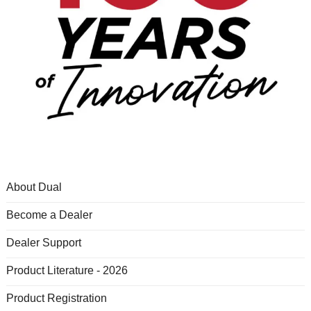
About Dual
Become a Dealer
Dealer Support
Product Literature - 2026
Product Registration