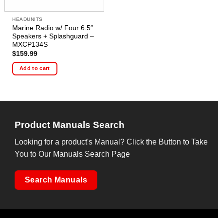
HEADUNITS
Marine Radio w/ Four 6.5″
Speakers + Splashguard –
MXCP134S
$
159.99
Add to cart
Product Manuals Search
Looking for a product's Manual? Click the Button to Take
You to Our Manuals Search Page
Search Manuals