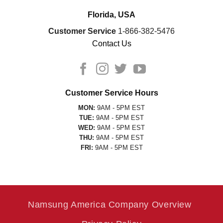
Florida, USA
Customer Service
1-866-382-5476
Contact Us
Customer Service Hours
MON:
9AM - 5PM EST
TUE:
9AM - 5PM EST
WED:
9AM - 5PM EST
THU:
9AM - 5PM EST
FRI:
9AM - 5PM EST
Namsung America Company Overview