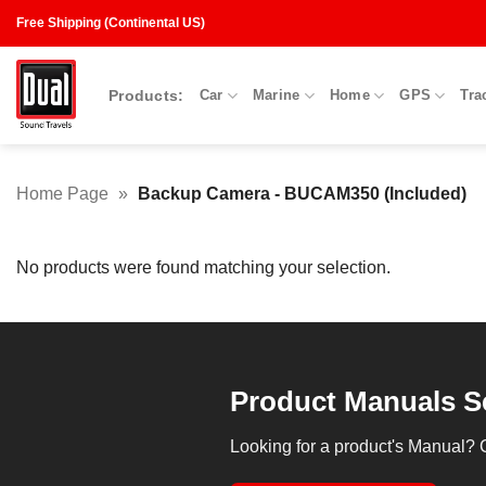
Skip
Free Shipping (Continental US)
to
content
Products:
Car
Marine
Home
GPS
Tra
Home Page
»
Backup Camera - BUCAM350 (Included)
No products were found matching your selection.
Product Manuals S
Looking for a product's Manual? 