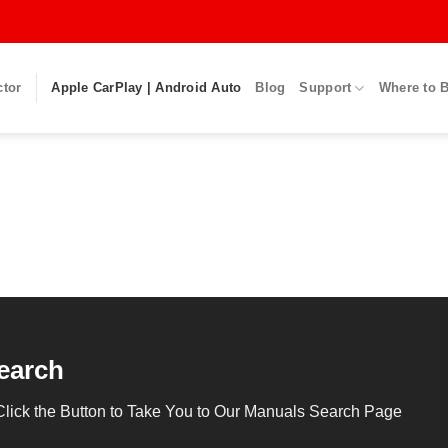
ctor
Apple CarPlay | Android Auto
Blog
Support
Where to 
earch
Click the Button to Take You to Our Manuals Search Page