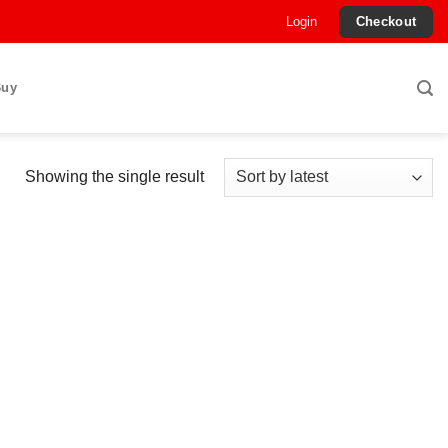
Login
Checkout
Buy
Showing the single result