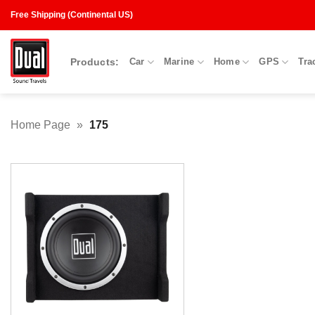
Skip
Free Shipping (Continental US)
to
content
Products:
Car
Marine
Home
GPS
Tra
Home Page
»
175