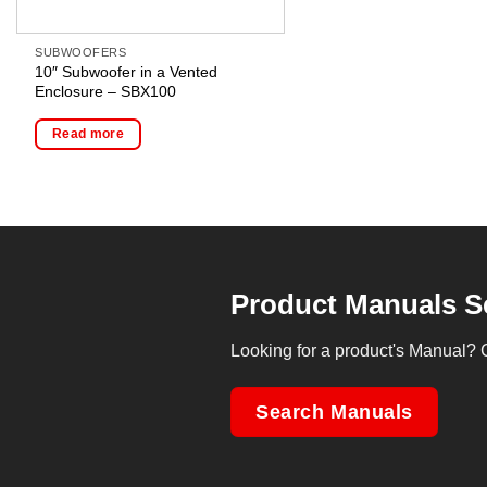
SUBWOOFERS
10″ Subwoofer in a Vented
Enclosure – SBX100
Read more
Product Manuals S
Looking for a product's Manual? 
Search Manuals