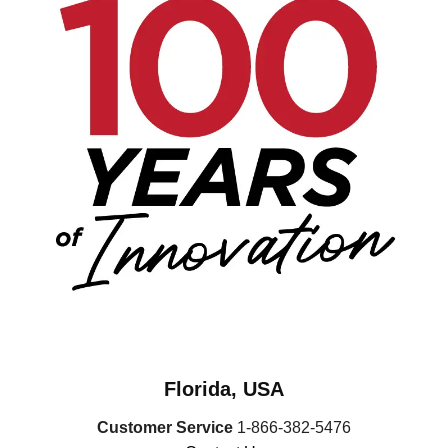
Florida, USA
Customer Service
1-866-382-5476