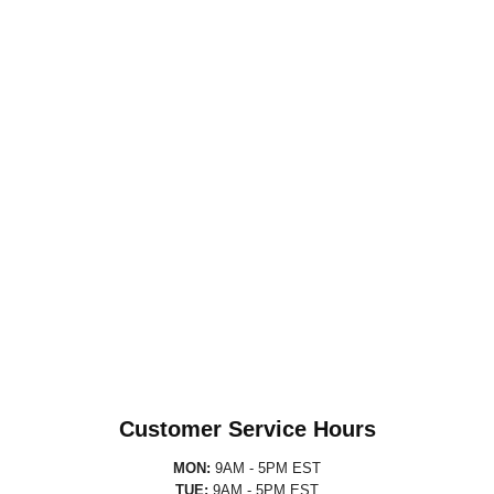
Customer Service Hours
MON:
9AM - 5PM EST
TUE:
9AM - 5PM EST