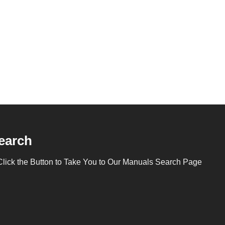
earch
Click the Button to Take You to Our Manuals Search Page