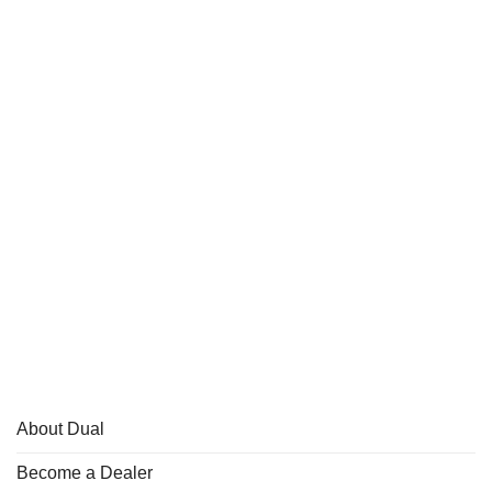
About Dual
Become a Dealer