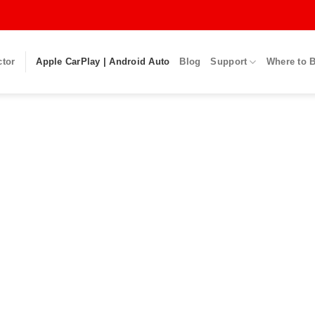
ctor
Apple CarPlay | Android Auto
Blog
Support
Where to 