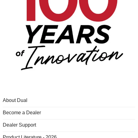
About Dual
Become a Dealer
Dealer Support
Product Literature - 2026