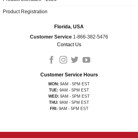
Product Registration
Florida, USA
Customer Service
1-866-382-5476
Contact Us
Customer Service Hours
MON:
9AM - 5PM EST
TUE:
9AM - 5PM EST
WED:
9AM - 5PM EST
THU:
9AM - 5PM EST
FRI:
9AM - 5PM EST