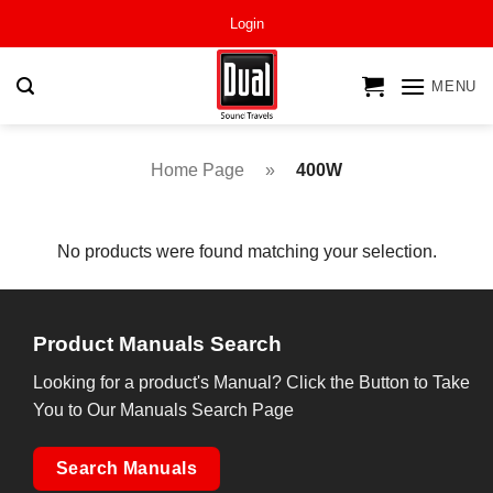
Skip
Login
to
content
MENU
Home Page
»
400W
No products were found matching your selection.
Product Manuals Search
Looking for a product's Manual? Click the Button to Take
You to Our Manuals Search Page
Search Manuals