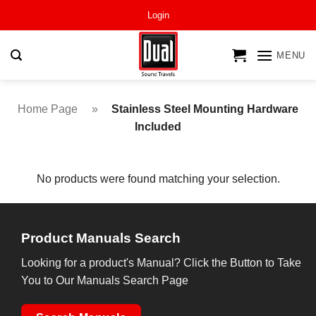
Skip
Login
to
content
MENU
Home Page
»
Stainless Steel Mounting Hardware
Included
No products were found matching your selection.
Product Manuals Search
Looking for a product's Manual? Click the Button to Take
You to Our Manuals Search Page