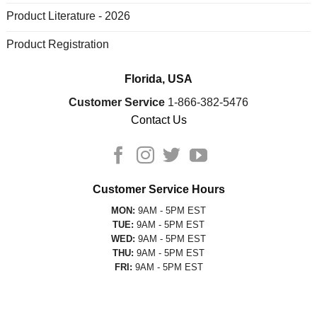
Product Literature - 2026
Product Registration
Florida, USA
Customer Service
1-866-382-5476
Contact Us
Customer Service Hours
MON:
9AM - 5PM EST
TUE:
9AM - 5PM EST
WED:
9AM - 5PM EST
THU:
9AM - 5PM EST
FRI:
9AM - 5PM EST