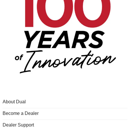
About Dual
Become a Dealer
Dealer Support