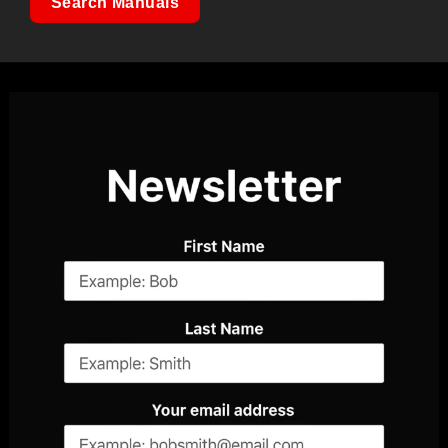
Search Manuals