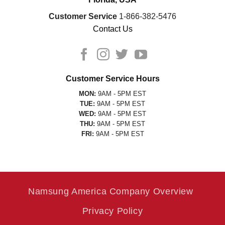
Customer Service
1-866-382-5476
Contact Us
Customer Service Hours
MON:
9AM - 5PM EST
TUE:
9AM - 5PM EST
WED:
9AM - 5PM EST
THU:
9AM - 5PM EST
FRI:
9AM - 5PM EST
Namsung America Company Overview
Privacy Policy