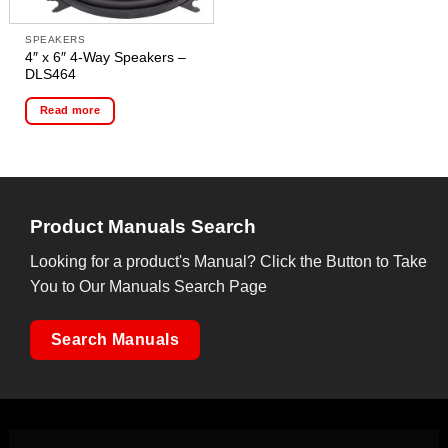
SPEAKERS
4″ x 6″ 4-Way Speakers –
DLS464
Read more
Product Manuals Search
Looking for a product's Manual? Click the Button to Take
You to Our Manuals Search Page
Search Manuals