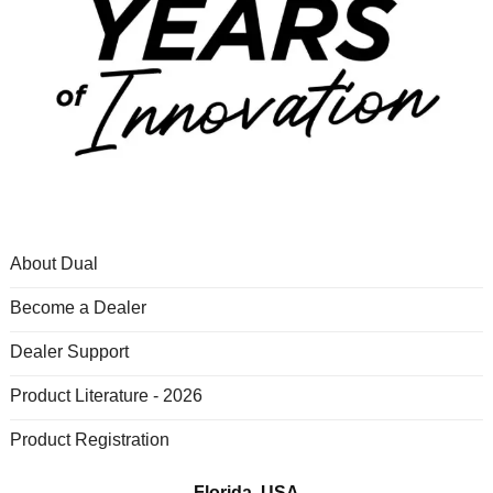
About Dual
Become a Dealer
Dealer Support
Product Literature - 2026
Product Registration
Florida, USA