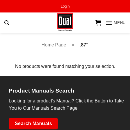
Skip
Login
to
content
MENU
Home Page
»
.87"
No products were found matching your selection.
Product Manuals Search
Looking for a product's Manual? Click the Button to Take
You to Our Manuals Search Page
Search Manuals