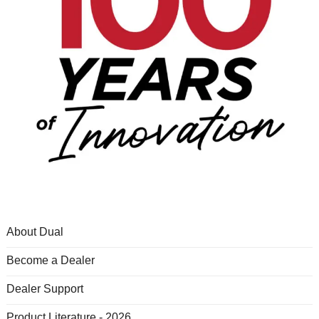
About Dual
Become a Dealer
Dealer Support
Product Literature - 2026