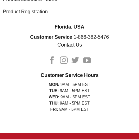
Product Registration
Florida, USA
Customer Service
1-866-382-5476
Contact Us
Customer Service Hours
MON:
9AM - 5PM EST
TUE:
9AM - 5PM EST
WED:
9AM - 5PM EST
THU:
9AM - 5PM EST
FRI:
9AM - 5PM EST