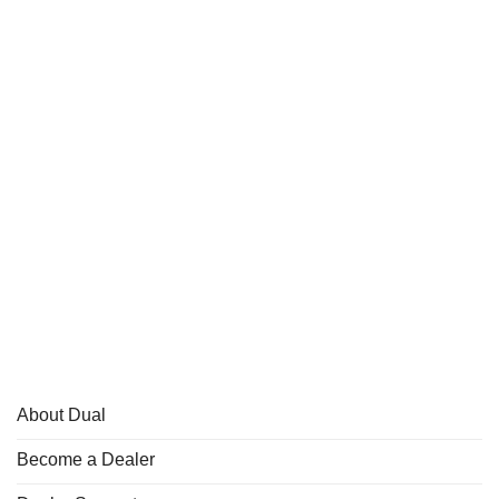
About Dual
Become a Dealer