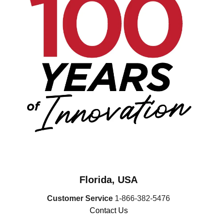
Florida, USA
Customer Service
1-866-382-5476
Contact Us