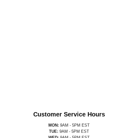
Customer Service Hours
MON:
9AM - 5PM EST
TUE:
9AM - 5PM EST
WED:
9AM - 5PM EST