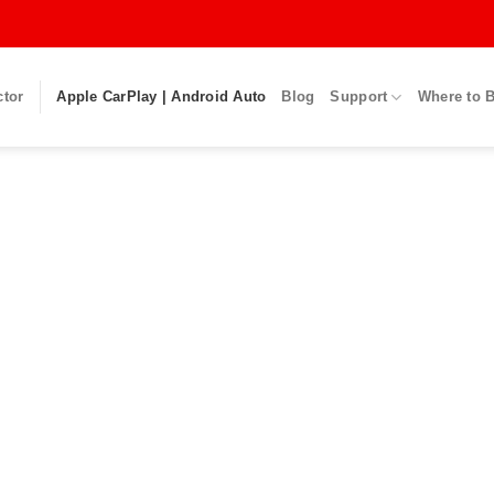
ctor
Apple CarPlay | Android Auto
Blog
Support
Where to 