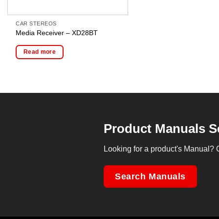
CAR STEREOS
Media Receiver – XD28BT
Read more
Product Manuals S
Looking for a product's Manual? 
Search Manuals