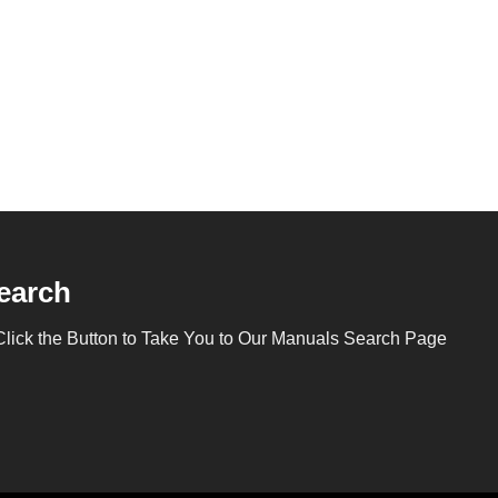
earch
Click the Button to Take You to Our Manuals Search Page