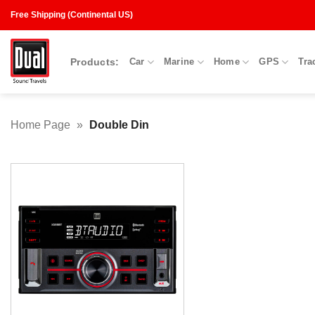
Skip
Free Shipping (Continental US)
to
content
Products:
Car
Marine
Home
GPS
Tra
Home Page
»
Double Din