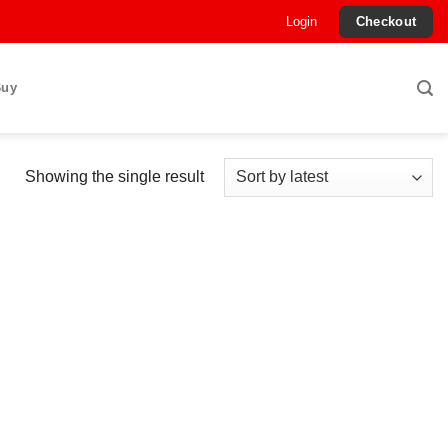
Login
Checkout
Buy
Showing the single result