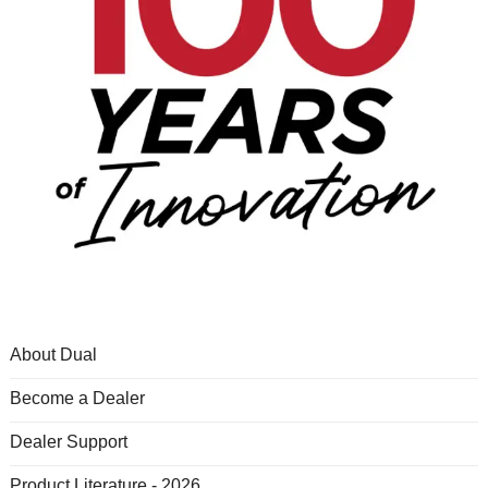
About Dual
Become a Dealer
Dealer Support
Product Literature - 2026