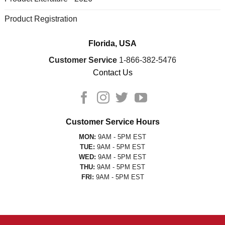
Product Registration
Florida, USA
Customer Service
1-866-382-5476
Contact Us
Customer Service Hours
MON:
9AM - 5PM EST
TUE:
9AM - 5PM EST
WED:
9AM - 5PM EST
THU:
9AM - 5PM EST
FRI:
9AM - 5PM EST