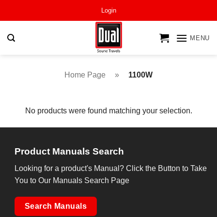
Skip
Login
to
content
MENU
Home Page
»
1100W
No products were found matching your selection.
Product Manuals Search
Looking for a product's Manual? Click the Button to Take
You to Our Manuals Search Page
Search Manuals