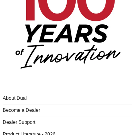
About Dual
Become a Dealer
Dealer Support
Product Literature - 2026