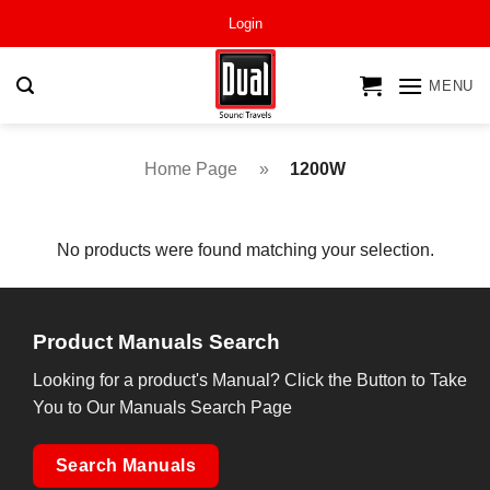
Skip
Login
to
content
MENU
Home Page
»
1200W
No products were found matching your selection.
Product Manuals Search
Looking for a product's Manual? Click the Button to Take
You to Our Manuals Search Page
Search Manuals