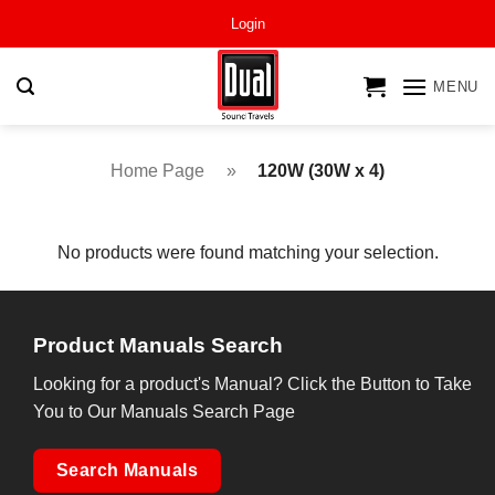
Skip
Login
to
content
MENU
Home Page
»
120W (30W x 4)
No products were found matching your selection.
Product Manuals Search
Looking for a product's Manual? Click the Button to Take
You to Our Manuals Search Page
Search Manuals