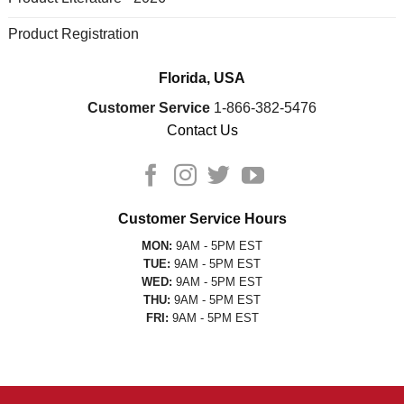
Product Registration
Florida, USA
Customer Service
1-866-382-5476
Contact Us
Customer Service Hours
MON:
9AM - 5PM EST
TUE:
9AM - 5PM EST
WED:
9AM - 5PM EST
THU:
9AM - 5PM EST
FRI:
9AM - 5PM EST