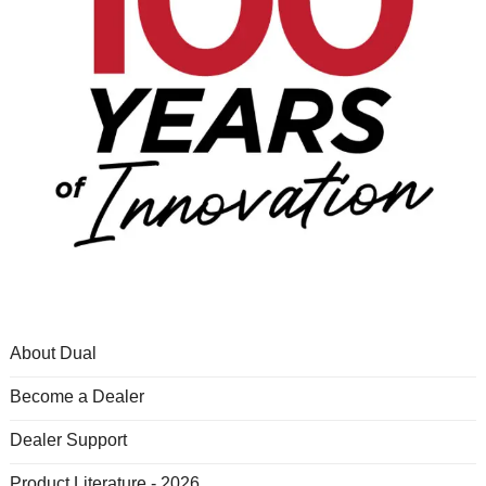
About Dual
Become a Dealer
Dealer Support
Product Literature - 2026