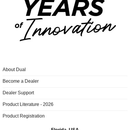
About Dual
Become a Dealer
Dealer Support
Product Literature - 2026
Product Registration
Florida, USA