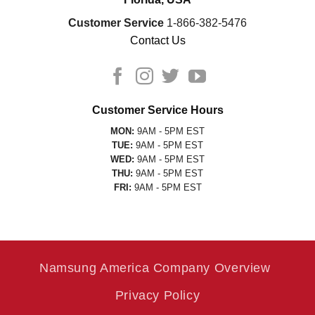
Customer Service
1-866-382-5476
Contact Us
Customer Service Hours
MON:
9AM - 5PM EST
TUE:
9AM - 5PM EST
WED:
9AM - 5PM EST
THU:
9AM - 5PM EST
FRI:
9AM - 5PM EST
Namsung America Company Overview
Privacy Policy