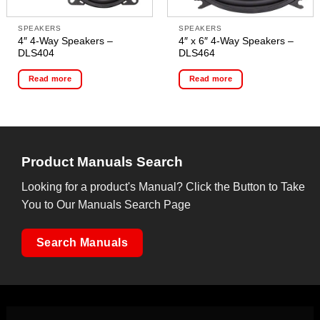
SPEAKERS
SPEAKERS
4″ 4-Way Speakers –
4″ x 6″ 4-Way Speakers –
DLS404
DLS464
Read more
Read more
Product Manuals Search
Looking for a product's Manual? Click the Button to Take
You to Our Manuals Search Page
Search Manuals