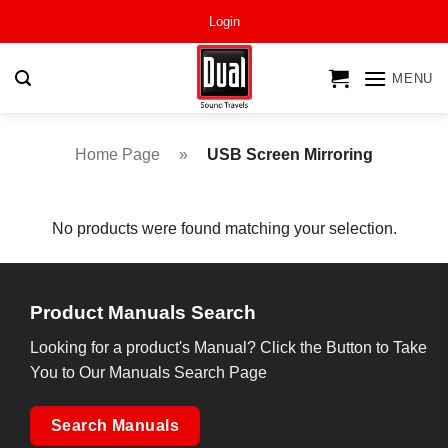
Skip
Login
to
content
MENU
Home Page
»
USB Screen Mirroring
No products were found matching your selection.
Product Manuals Search
Looking for a product's Manual? Click the Button to Take
You to Our Manuals Search Page
Search Manuals