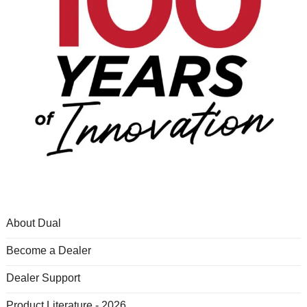
About Dual
Become a Dealer
Dealer Support
Product Literature - 2026