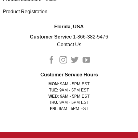
Product Registration
Florida, USA
Customer Service
1-866-382-5476
Contact Us
Customer Service Hours
MON:
9AM - 5PM EST
TUE:
9AM - 5PM EST
WED:
9AM - 5PM EST
THU:
9AM - 5PM EST
FRI:
9AM - 5PM EST