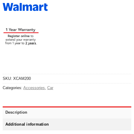
SKU:
XCAM200
Categories:
Accessories
,
Car
Description
Additional information