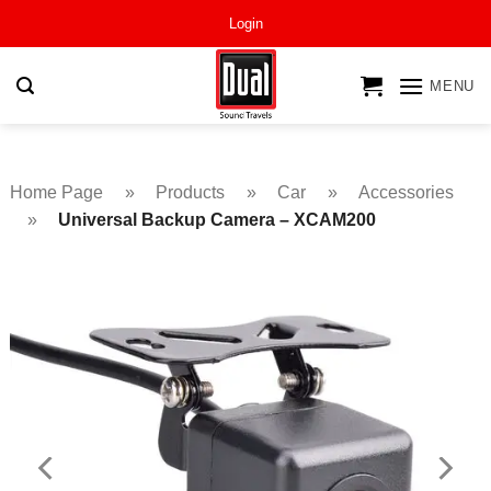
Skip
Login
to
content
MENU
Home Page
»
Products
»
Car
»
Accessories
»
Universal Backup Camera – XCAM200