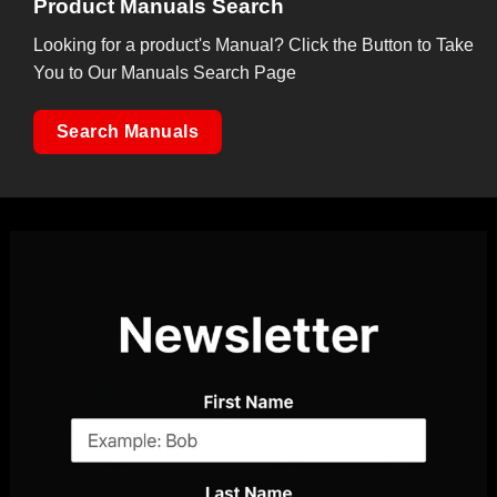
Product Manuals Search
Looking for a product's Manual? Click the Button to Take
You to Our Manuals Search Page
Search Manuals