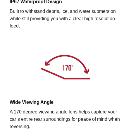
IP67 Waterproof Design
Built to withstand debris, ice, and water submersion
while still providing you with a clear high resolution
feed.
Wide Viewing Angle
A 170 degree viewing angle lens helps capture your
car’s entire rear surroundings for peace of mind when
reversing.