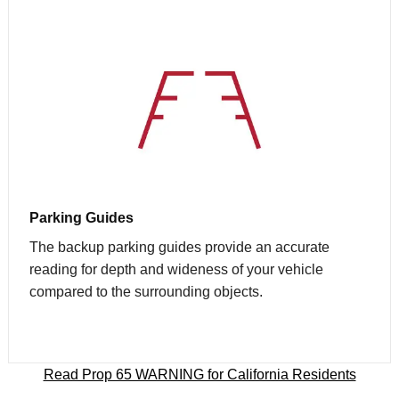
Parking Guides
The backup parking guides provide an accurate
reading for depth and wideness of your vehicle
compared to the surrounding objects.
Read Prop 65 WARNING for California Residents