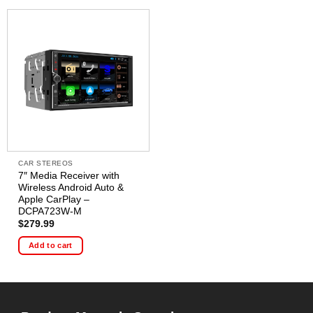
CAR STEREOS
7″ Media Receiver with
Wireless Android Auto &
Apple CarPlay –
DCPA723W-M
$
279.99
Add to cart