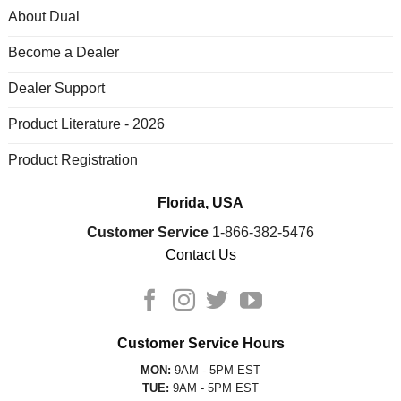
About Dual
Become a Dealer
Dealer Support
Product Literature - 2026
Product Registration
Florida, USA
Customer Service
1-866-382-5476
Contact Us
Customer Service Hours
MON:
9AM - 5PM EST
TUE:
9AM - 5PM EST