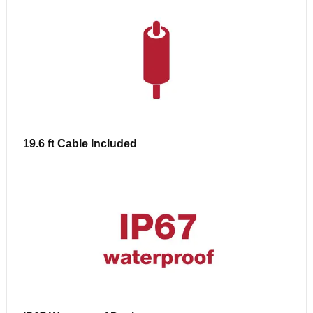
19.6 ft Cable Included