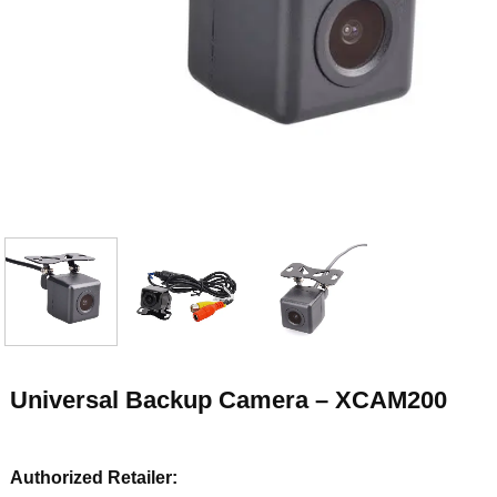
Universal Backup Camera – XCAM200
Authorized Retailer: