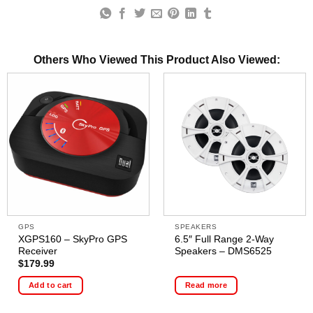
Others Who Viewed This Product Also Viewed:
GPS
SPEAKERS
XGPS160 – SkyPro GPS
6.5″ Full Range 2-Way
Receiver
Speakers – DMS6525
$
179.99
Add to cart
Read more