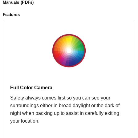
Manuals (PDFs)
Features
Full Color Camera
Safety always comes first so you can see your
surroundings either in broad daylight or the dark of
night when backing up to assist in carefully exiting
your location.