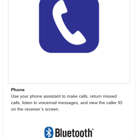
Phone
Use your phone assistant to make calls, return missed
calls, listen to voicemail messages, and view the caller ID
on the receiver’s screen.