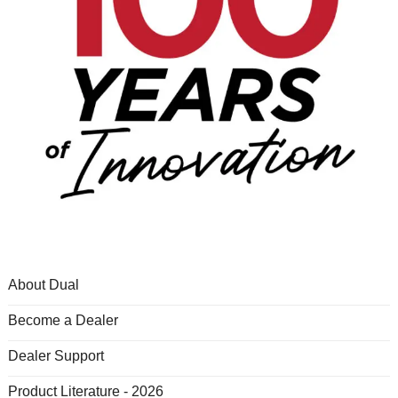
About Dual
Become a Dealer
Dealer Support
Product Literature - 2026