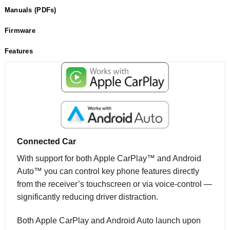
Manuals (PDFs)
Firmware
Features
Connected Car
With support for both Apple CarPlay™ and Android
Auto™ you can control key phone features directly
from the receiver’s touchscreen or via voice-control —
significantly reducing driver distraction.
Both Apple CarPlay and Android Auto launch upon