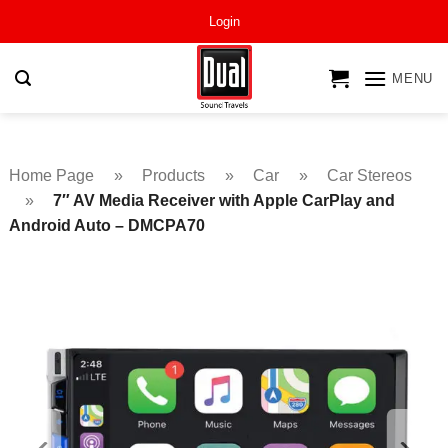
Skip
Login
to
content
MENU
Home Page
»
Products
»
Car
»
Car Stereos
»
7″ AV Media Receiver with Apple CarPlay and
Android Auto – DMCPA70