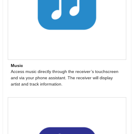
Music
Access music directly through the receiver’s touchscreen
and via your phone assistant. The receiver will display
artist and track information.