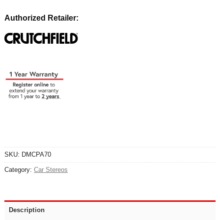
Authorized Retailer:
SKU:
DMCPA70
Category:
Car Stereos
Description