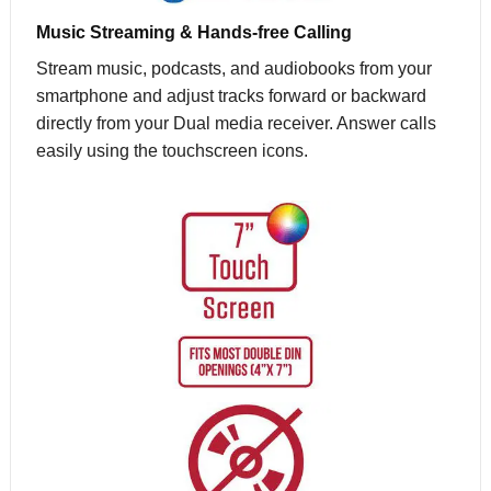
Music Streaming & Hands-free Calling
Stream music, podcasts, and audiobooks from your
smartphone and adjust tracks forward or backward
directly from your Dual media receiver. Answer calls
easily using the touchscreen icons.