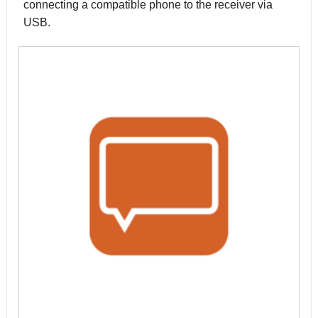
connecting a compatible phone to the receiver via
USB.