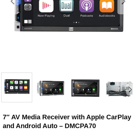
7″ AV Media Receiver with Apple CarPlay
and Android Auto – DMCPA70