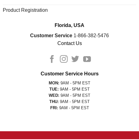
Product Registration
Florida, USA
Customer Service
1-866-382-5476
Contact Us
Customer Service Hours
MON:
9AM - 5PM EST
TUE:
9AM - 5PM EST
WED:
9AM - 5PM EST
THU:
9AM - 5PM EST
FRI:
9AM - 5PM EST