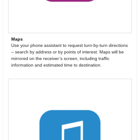
Maps
Use your phone assistant to request turn-by-turn directions
– search by address or by points of interest. Maps will be
mirrored on the receiver’s screen, including traffic
information and estimated time to destination.