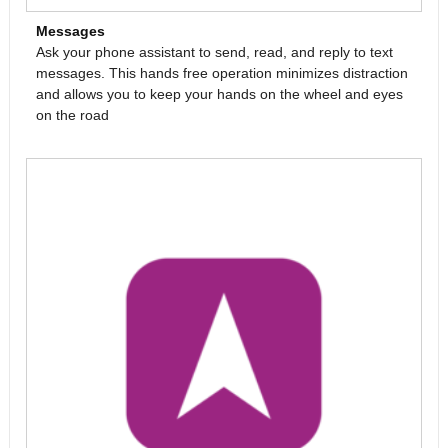
Messages
Ask your phone assistant to send, read, and reply to text
messages. This hands free operation minimizes distraction
and allows you to keep your hands on the wheel and eyes
on the road