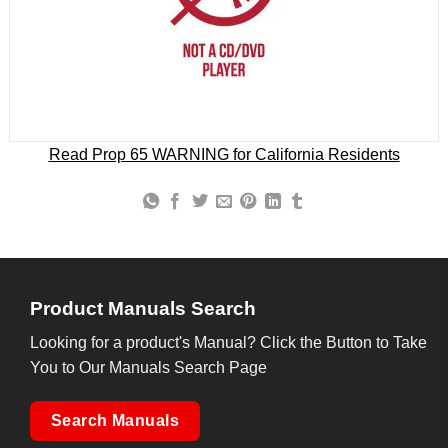
Read Prop 65 WARNING for California Residents
Product Manuals Search
Looking for a product's Manual? Click the Button to Take
You to Our Manuals Search Page
Search Manuals