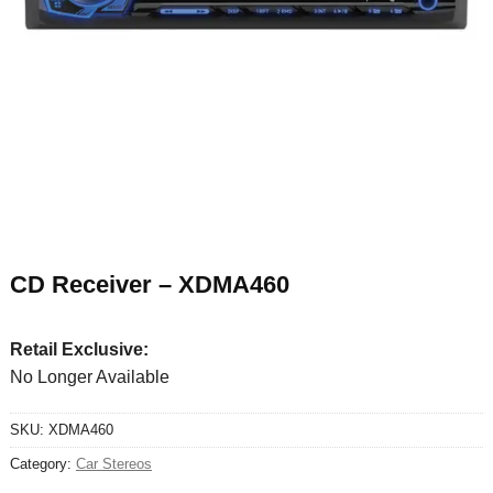
CD Receiver – XDMA460
Retail Exclusive:
No Longer Available
SKU:
XDMA460
Category:
Car Stereos