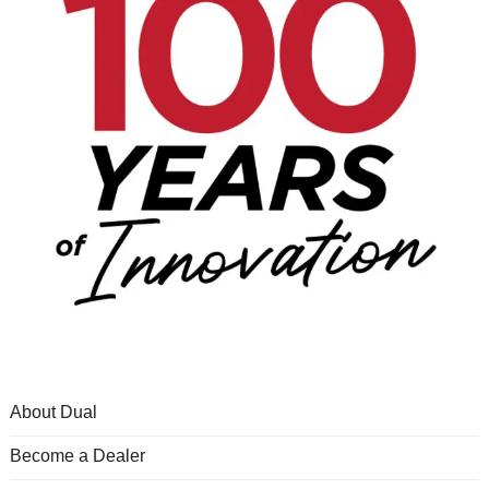
About Dual
Become a Dealer