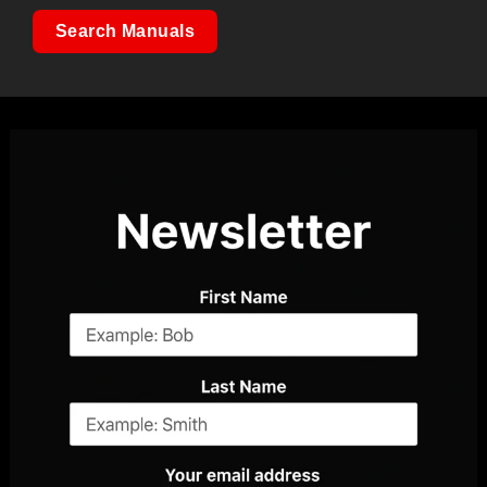
Search Manuals