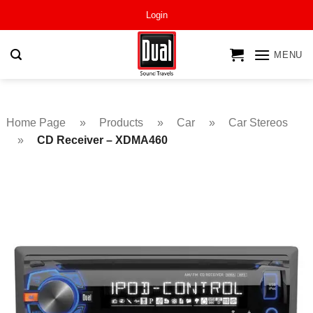
Skip
Login
to
content
MENU
Home Page
»
Products
»
Car
»
Car Stereos
»
CD Receiver – XDMA460