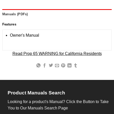
Manuals (PDFs)
Features
Owner's Manual
Read Prop 65 WARNING for California Residents
Product Manuals Search
Looking for a product's Manual? Click the Button to Take
You to Our Manuals Search Page