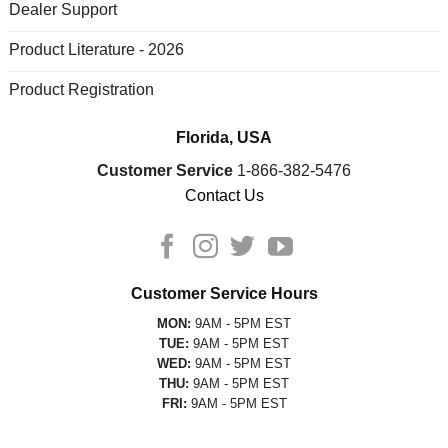
Dealer Support
Product Literature - 2026
Product Registration
Florida, USA
Customer Service
1-866-382-5476
Contact Us
Customer Service Hours
MON:
9AM - 5PM EST
TUE:
9AM - 5PM EST
WED:
9AM - 5PM EST
THU:
9AM - 5PM EST
FRI:
9AM - 5PM EST