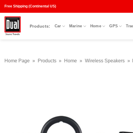
Skip
Free Shipping (Continental US)
to
content
Products:
Car
Marine
Home
GPS
Tra
Home Page
»
Products
»
Home
»
Wireless Speakers
»