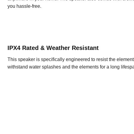
you hassle-free.
IPX4 Rated & Weather Resistant
This speaker is specifically engineered to resist the elemen
withstand water splashes and the elements for a long lifesp