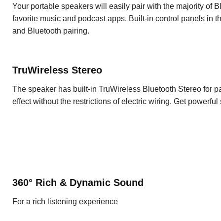
Your portable speakers will easily pair with the majority of
favorite music and podcast apps. Built-in control panels in 
and Bluetooth pairing.
TruWireless Stereo
The speaker has built-in TruWireless Bluetooth Stereo for p
effect without the restrictions of electric wiring. Get powerf
360° Rich & Dynamic Sound
For a rich listening experience