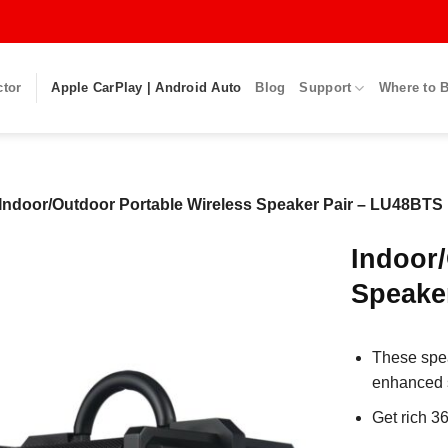
ctor
Apple CarPlay | Android Auto
Blog
Support
Where to 
Indoor/Outdoor Portable Wireless Speaker Pair – LU48BTS
Indoor/
Speake
These spea
enhanced st
Get rich 3