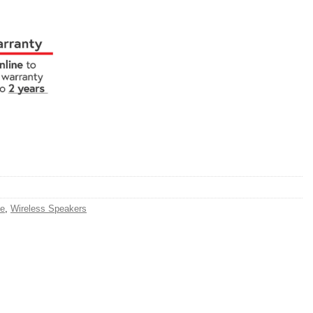
e
,
Wireless Speakers