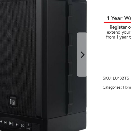
SKU:
LU48BTS
Categories:
Hom