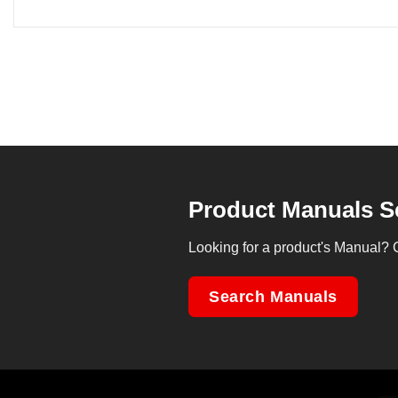
Product Manuals S
Looking for a product's Manual? 
Search Manuals