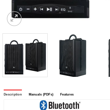
Description
Manuals (PDFs)
Features