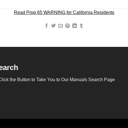
Read Prop 65 WARNING for California Residents
earch
Click the Button to Take You to Our Manuals Search Page