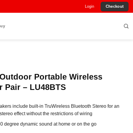
Login
Checkout
Buy
Outdoor Portable Wireless
r Pair – LU48BTS
kers include built-in TruWireless Bluetooth Stereo for an
ereo effect without the restrictions of wiring
60 degree dynamic sound at home or on the go