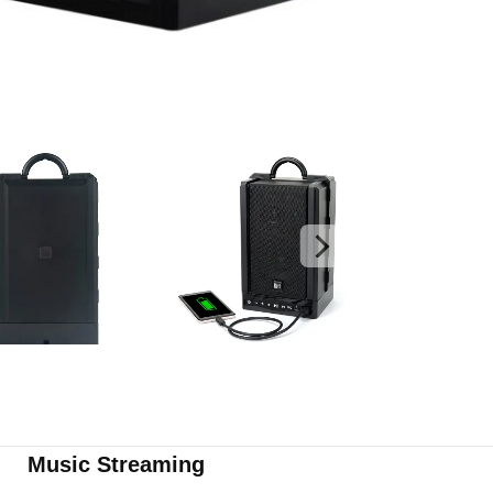
Music Streaming