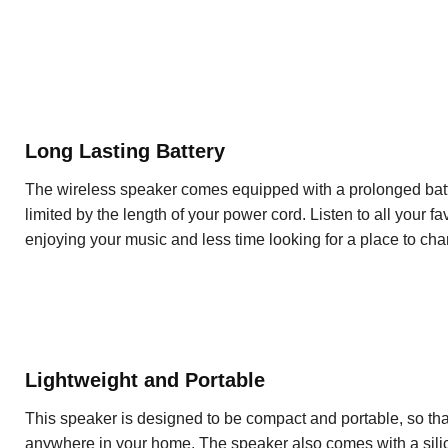
Long Lasting Battery
The wireless speaker comes equipped with a prolonged batter
limited by the length of your power cord. Listen to all your f
enjoying your music and less time looking for a place to cha
Lightweight and Portable
This speaker is designed to be compact and portable, so th
anywhere in your home. The speaker also comes with a silic