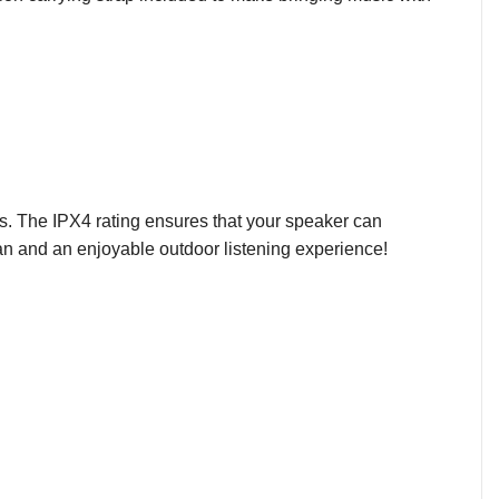
ts. The IPX4 rating ensures that your speaker can
an and an enjoyable outdoor listening experience!