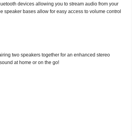
 Bluetooth devices allowing you to stream audio from your
the speaker bases allow for easy access to volume control
airing two speakers together for an enhanced stereo
ul sound at home or on the go!