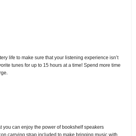
y life to make sure that your listening experience isn’t
avorite tunes for up to 15 hours at a time! Spend more time
rge.
at you can enjoy the power of bookshelf speakers
on carrying strap included to make bringing music with