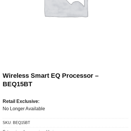
Wireless Smart EQ Processor –
BEQ15BT
Retail Exclusive:
No Longer Available
SKU:
BEQ15BT