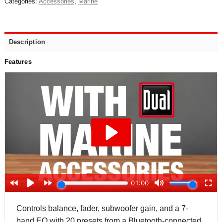
Categories:
Accessories
,
Marine
Description
Features
Controls balance, fader, subwoofer gain, and a 7-
band EQ with 20 presets from a Bluetooth-connected