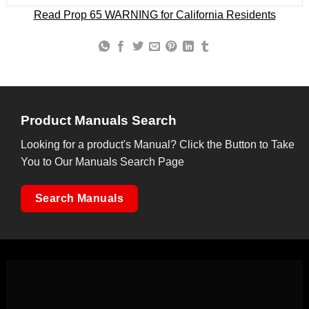
Read Prop 65 WARNING for California Residents
Product Manuals Search
Looking for a product's Manual? Click the Button to Take
You to Our Manuals Search Page
Search Manuals