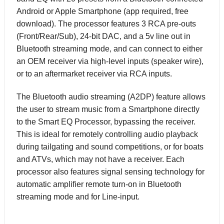
Android or Apple Smartphone (app required, free
download). The processor features 3 RCA pre-outs
(Front/Rear/Sub), 24-bit DAC, and a 5v line out in
Bluetooth streaming mode, and can connect to either
an OEM receiver via high-level inputs (speaker wire),
or to an aftermarket receiver via RCA inputs.
The Bluetooth audio streaming (A2DP) feature allows
the user to stream music from a Smartphone directly
to the Smart EQ Processor, bypassing the receiver.
This is ideal for remotely controlling audio playback
during tailgating and sound competitions, or for boats
and ATVs, which may not have a receiver. Each
processor also features signal sensing technology for
automatic amplifier remote turn-on in Bluetooth
streaming mode and for Line-input.