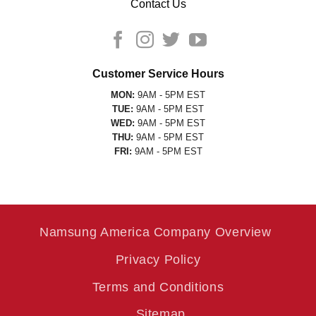
Contact Us
Customer Service Hours
MON:
9AM - 5PM EST
TUE:
9AM - 5PM EST
WED:
9AM - 5PM EST
THU:
9AM - 5PM EST
FRI:
9AM - 5PM EST
Namsung America Company Overview
Privacy Policy
Terms and Conditions
Sitemap