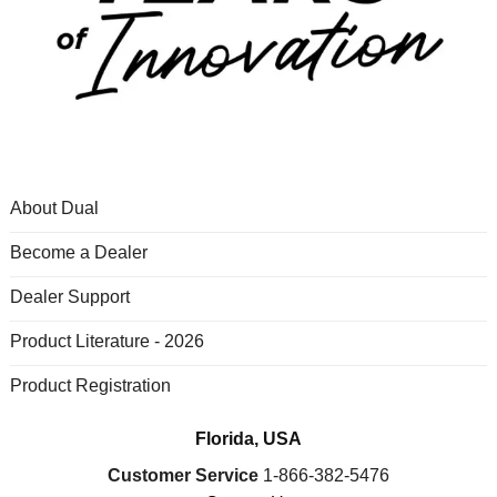
About Dual
Become a Dealer
Dealer Support
Product Literature - 2026
Product Registration
Florida, USA
Customer Service
1-866-382-5476