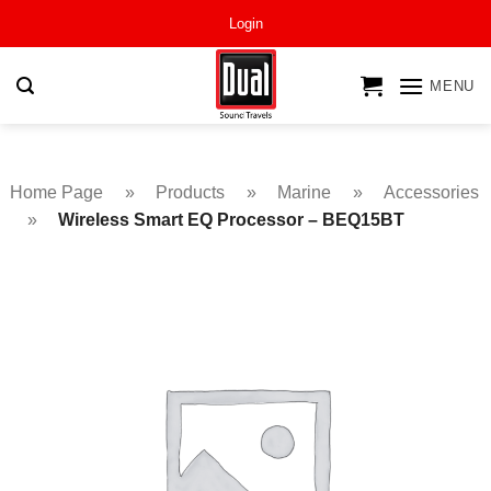
Skip
Login
to
content
MENU
Home Page
»
Products
»
Marine
»
Accessories
»
Wireless Smart EQ Processor – BEQ15BT