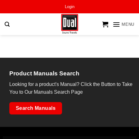
Skip
Login
to
content
MENU
Product Manuals Search
Looking for a product's Manual? Click the Button to Take
You to Our Manuals Search Page
Search Manuals