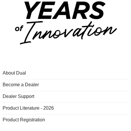
About Dual
Become a Dealer
Dealer Support
Product Literature - 2026
Product Registration