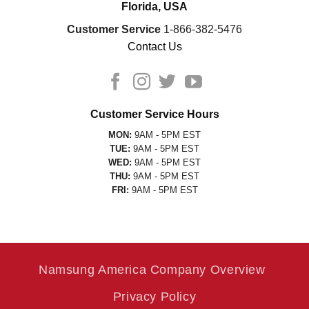
Florida, USA
Customer Service
1-866-382-5476
Contact Us
Customer Service Hours
MON:
9AM - 5PM EST
TUE:
9AM - 5PM EST
WED:
9AM - 5PM EST
THU:
9AM - 5PM EST
FRI:
9AM - 5PM EST
Namsung America Company Overview
Privacy Policy