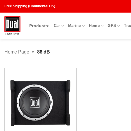
Skip
Free Shipping (Continental US)
to
content
Products:
Car
Marine
Home
GPS
Tra
Home Page
»
88 dB