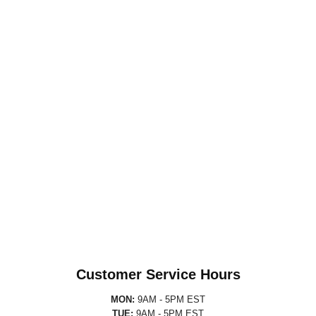
Customer Service Hours
MON:
9AM - 5PM EST
TUE:
9AM - 5PM EST