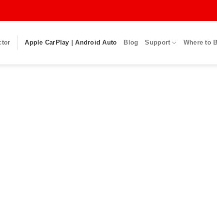
ctor
Apple CarPlay | Android Auto
Blog
Support
Where to 