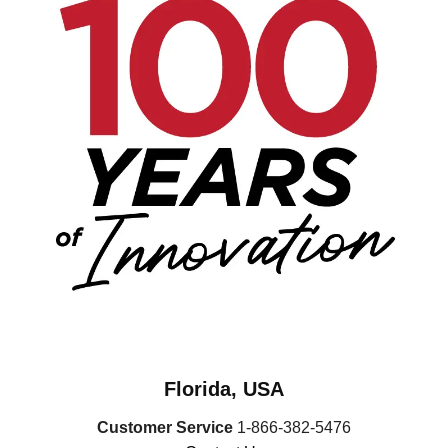
Florida, USA
Customer Service
1-866-382-5476