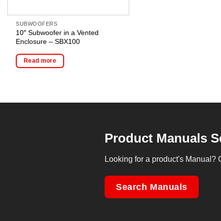
SUBWOOFERS
10″ Subwoofer in a Vented
Enclosure – SBX100
Read more
Product Manuals S
Looking for a product's Manual? 
Search Manuals