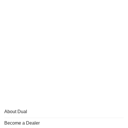
About Dual
Become a Dealer