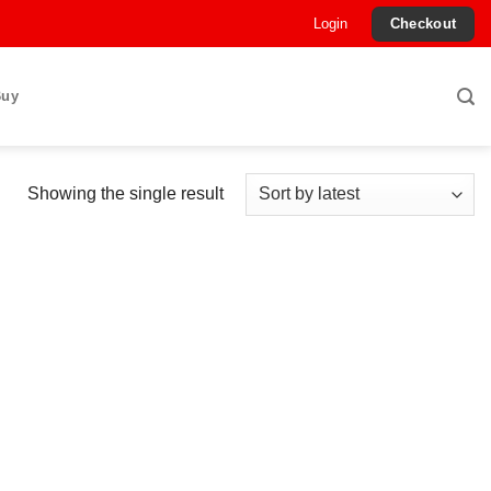
Login
Checkout
Buy
Showing the single result