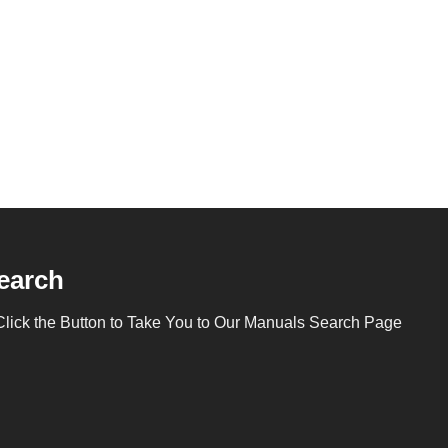
earch
Click the Button to Take You to Our Manuals Search Page