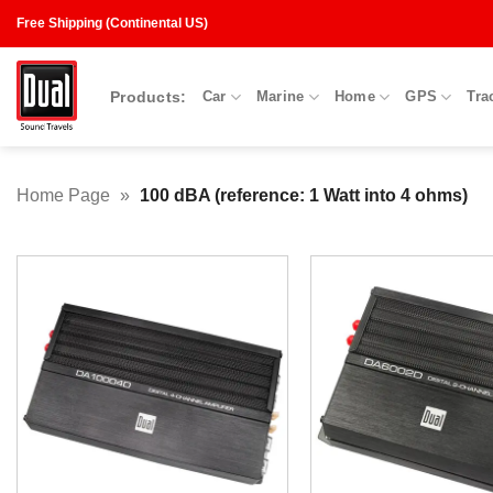
Skip
Free Shipping (Continental US)
to
content
Products:
Car
Marine
Home
GPS
Tra
Home Page
»
100 dBA (reference: 1 Watt into 4 ohms)