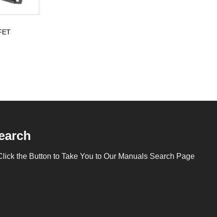
SFET
earch
Click the Button to Take You to Our Manuals Search Page