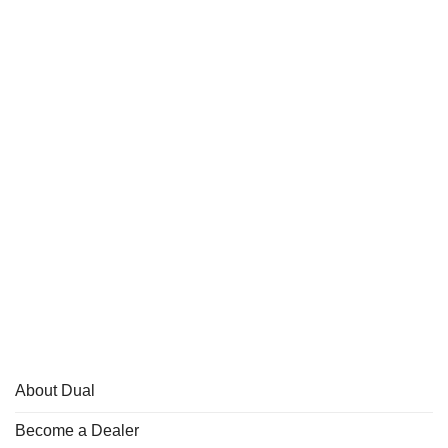
About Dual
Become a Dealer