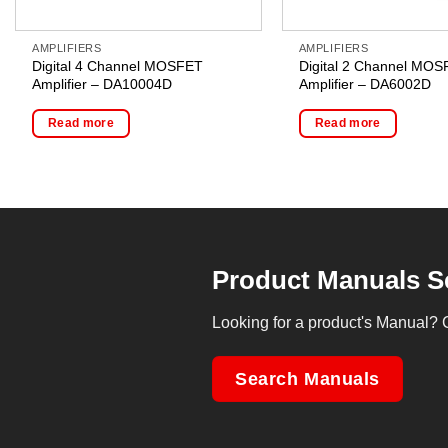
AMPLIFIERS
AMPLIFIERS
Digital 4 Channel MOSFET
Digital 2 Channel MO
Amplifier – DA10004D
Amplifier – DA6002D
Read more
Read more
Product Manuals S
Looking for a product's Manual? 
Search Manuals