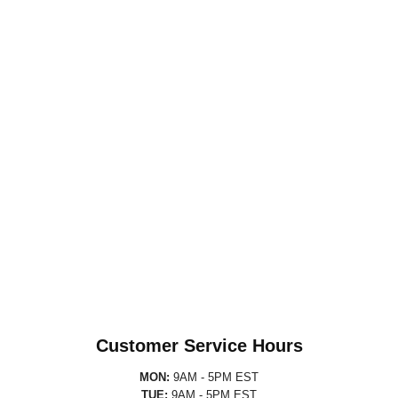
Customer Service Hours
MON:
9AM - 5PM EST
TUE:
9AM - 5PM EST