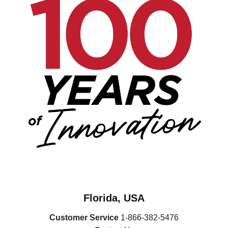
Florida, USA
Customer Service
1-866-382-5476