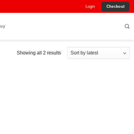
Login
Checkout
Buy
Sorted
Showing all 2 results
by
latest