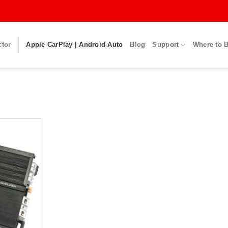
ctor
Apple CarPlay | Android Auto
Blog
Support
Where to 