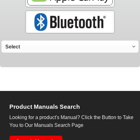
Product Manuals Search
Looking for a product's Manual? Click the Button to Take
You to Our Manuals Search Page