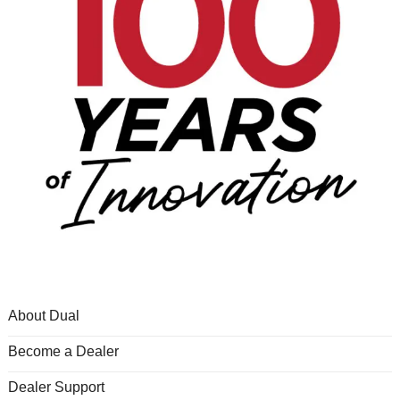
About Dual
Become a Dealer
Dealer Support