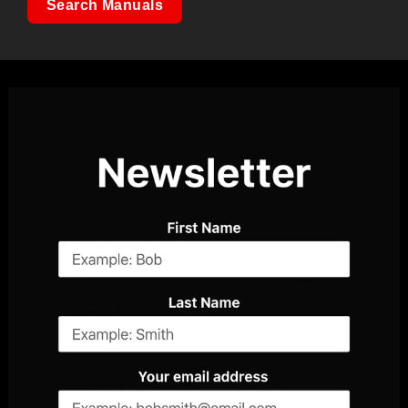
Search Manuals