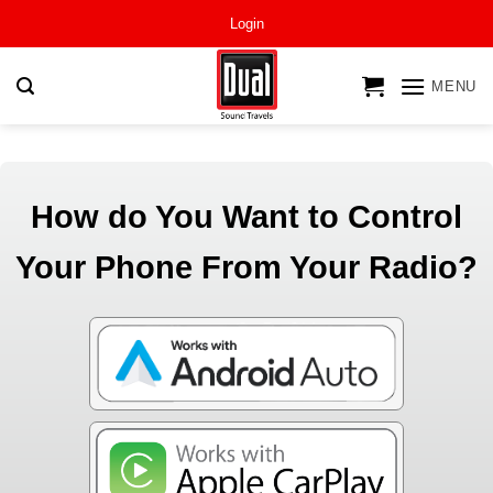
Skip
Login
to
content
MENU
How do You Want to Control
Your Phone From Your Radio?