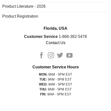
Product Literature - 2026
Product Registration
Florida, USA
Customer Service
1-866-382-5476
Contact Us
Customer Service Hours
MON:
9AM - 5PM EST
TUE:
9AM - 5PM EST
WED:
9AM - 5PM EST
THU:
9AM - 5PM EST
FRI:
9AM - 5PM EST