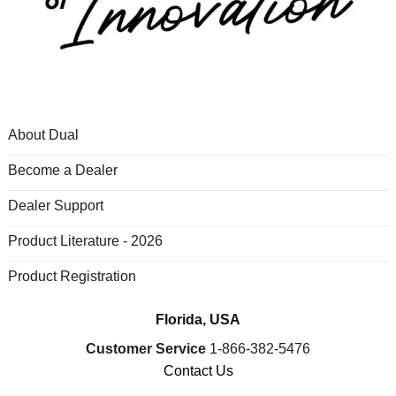
About Dual
Become a Dealer
Dealer Support
Product Literature - 2026
Product Registration
Florida, USA
Customer Service
1-866-382-5476
Contact Us