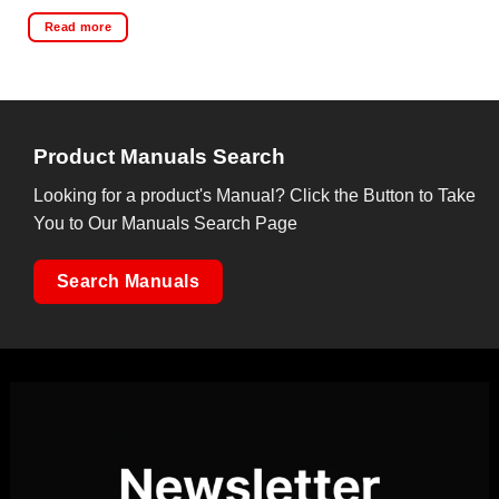
Read more
Product Manuals Search
Looking for a product's Manual? Click the Button to Take
You to Our Manuals Search Page
Search Manuals