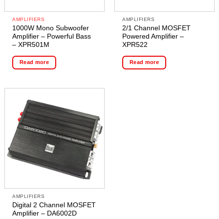
AMPLIFIERS
AMPLIFIERS
1000W Mono Subwoofer
2/1 Channel MOSFET
Amplifier – Powerful Bass
Powered Amplifier –
– XPR501M
XPR522
Read more
Read more
AMPLIFIERS
Digital 2 Channel MOSFET
Amplifier – DA6002D