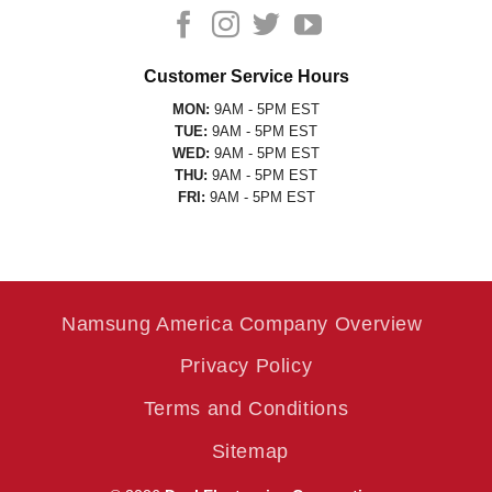
Customer Service Hours
MON:
9AM - 5PM EST
TUE:
9AM - 5PM EST
WED:
9AM - 5PM EST
THU:
9AM - 5PM EST
FRI:
9AM - 5PM EST
Namsung America Company Overview
Privacy Policy
Terms and Conditions
Sitemap