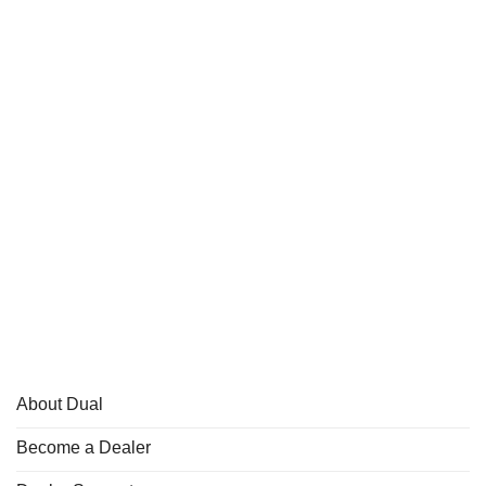
About Dual
Become a Dealer