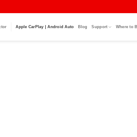
ctor
Apple CarPlay | Android Auto
Blog
Support
Where to 