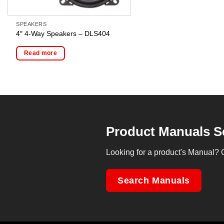
SPEAKERS
4″ 4-Way Speakers – DLS404
Read more
Product Manuals S
Looking for a product's Manual? 
Search Manuals