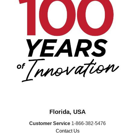
Florida, USA
Customer Service
1-866-382-5476
Contact Us