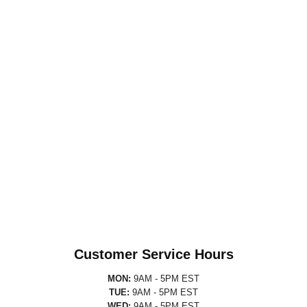
Customer Service Hours
MON:
9AM - 5PM EST
TUE:
9AM - 5PM EST
WED:
9AM - 5PM EST