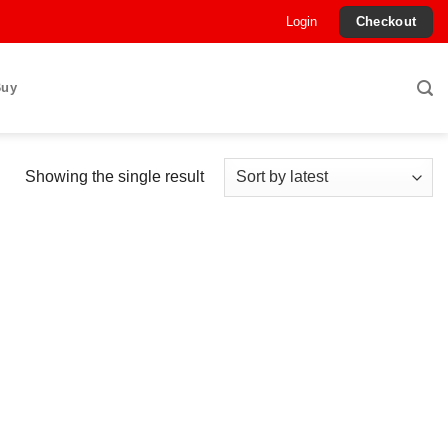
Login
Checkout
Buy
Showing the single result