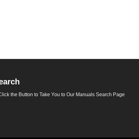
earch
Click the Button to Take You to Our Manuals Search Page