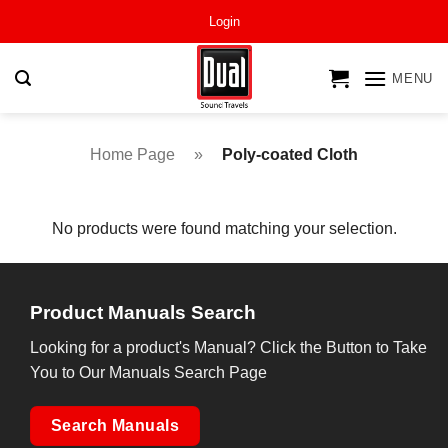
Skip
Login
to
content
MENU
Home Page
»
Poly-coated Cloth
No products were found matching your selection.
Product Manuals Search
Looking for a product's Manual? Click the Button to Take
You to Our Manuals Search Page
Search Manuals