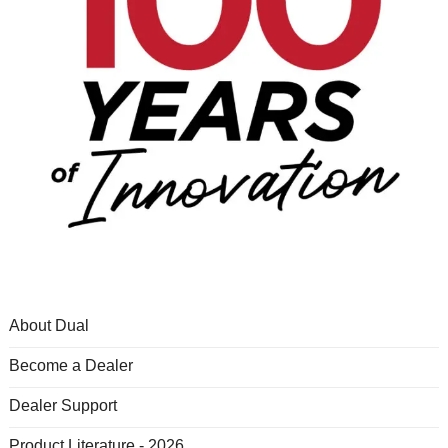
About Dual
Become a Dealer
Dealer Support
Product Literature - 2026