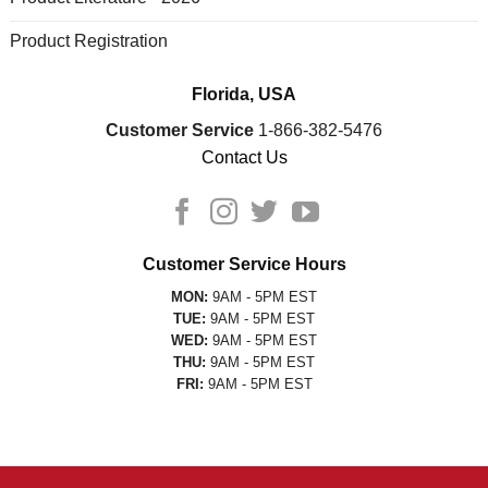
Product Registration
Florida, USA
Customer Service
1-866-382-5476
Contact Us
Customer Service Hours
MON:
9AM - 5PM EST
TUE:
9AM - 5PM EST
WED:
9AM - 5PM EST
THU:
9AM - 5PM EST
FRI:
9AM - 5PM EST