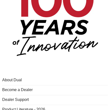
About Dual
Become a Dealer
Dealer Support
Product Literature - 2026