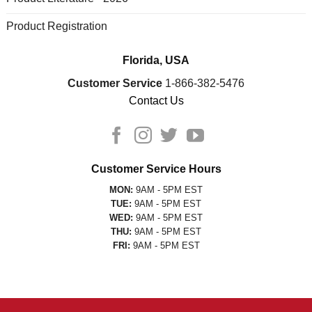
Product Registration
Florida, USA
Customer Service
1-866-382-5476
Contact Us
Customer Service Hours
MON:
9AM - 5PM EST
TUE:
9AM - 5PM EST
WED:
9AM - 5PM EST
THU:
9AM - 5PM EST
FRI:
9AM - 5PM EST