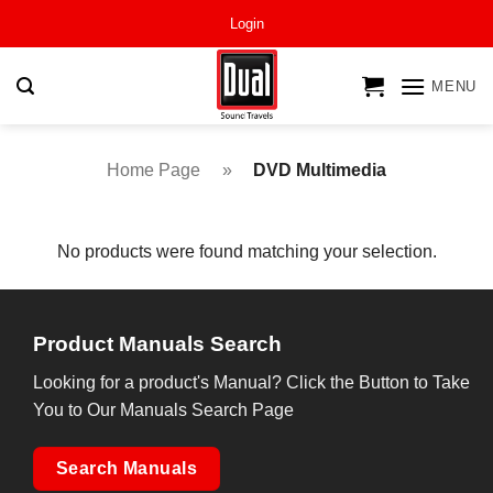
Skip
Login
to
content
MENU
Home Page
»
DVD Multimedia
No products were found matching your selection.
Product Manuals Search
Looking for a product's Manual? Click the Button to Take
You to Our Manuals Search Page
Search Manuals