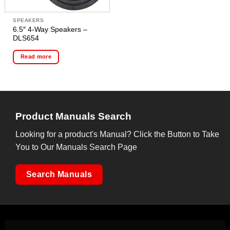
SPEAKERS
6.5″ 4-Way Speakers –
DLS654
Read more
Product Manuals Search
Looking for a product's Manual? Click the Button to Take
You to Our Manuals Search Page
Search Manuals