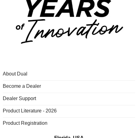
About Dual
Become a Dealer
Dealer Support
Product Literature - 2026
Product Registration
Florida, USA