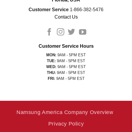
Customer Service
1-866-382-5476
Contact Us
Customer Service Hours
MON:
9AM - 5PM EST
TUE:
9AM - 5PM EST
WED:
9AM - 5PM EST
THU:
9AM - 5PM EST
FRI:
9AM - 5PM EST
Namsung America Company Overview
Privacy Policy