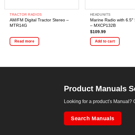
TRACTOR RADIOS
HEADUNITS
AM/FM Digital Tractor Stereo –
Marine Radio with 6.5″
MTR14G
– MXCP132B
$
109.99
Read more
Add to cart
Product Manuals S
Looking for a product's Manual? 
Search Manuals