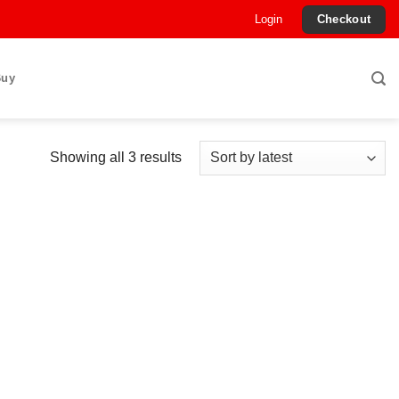
Login
Checkout
Buy
Sorted
Showing all 3 results
by
latest