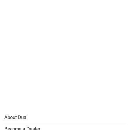
About Dual
Become a Dealer