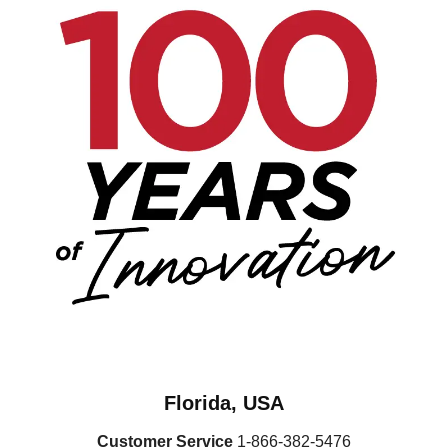
Florida, USA
Customer Service
1-866-382-5476