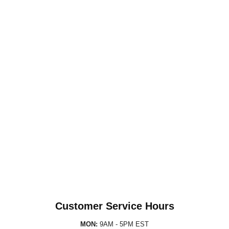
Customer Service Hours
MON:
9AM - 5PM EST