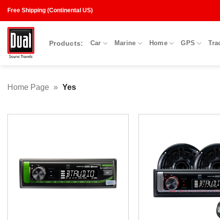
Skip
Free Shipping (Continental US)
to
content
Products:
Car
Marine
Home
GPS
Tra
Home Page
»
Yes