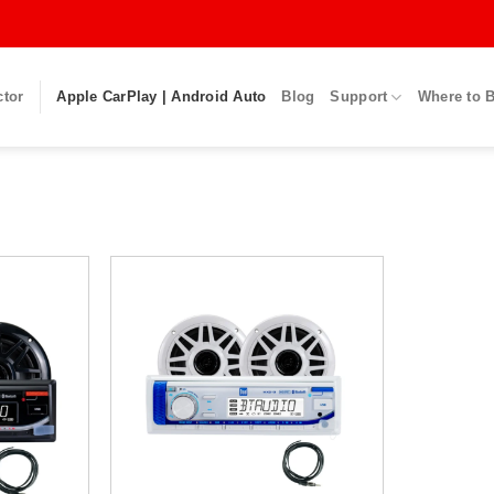
ctor
Apple CarPlay | Android Auto
Blog
Support
Where to 