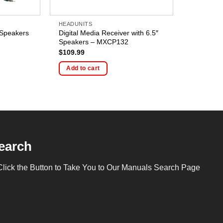
HEADUNITS
 Speakers
Digital Media Receiver with 6.5″
Speakers – MXCP132
$
109.99
Add to cart
earch
Click the Button to Take You to Our Manuals Search Page