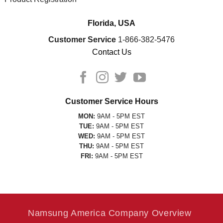
Florida, USA
Customer Service
1-866-382-5476
Contact Us
Customer Service Hours
MON:
9AM - 5PM EST
TUE:
9AM - 5PM EST
WED:
9AM - 5PM EST
THU:
9AM - 5PM EST
FRI:
9AM - 5PM EST
Namsung America Company Overview