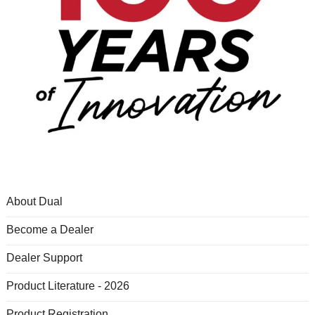
About Dual
Become a Dealer
Dealer Support
Product Literature - 2026
Product Registration