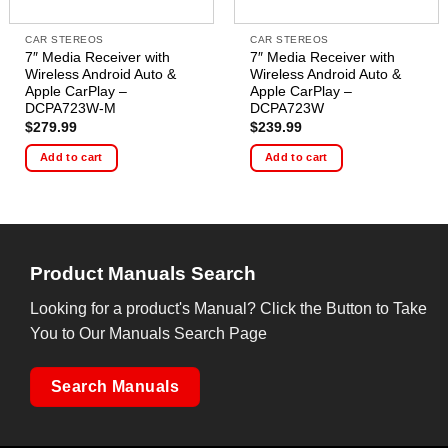
CAR STEREOS
CAR STEREOS
7″ Media Receiver with
7″ Media Receiver with
Wireless Android Auto &
Wireless Android Auto &
Apple CarPlay –
Apple CarPlay –
DCPA723W-M
DCPA723W
$
279.99
$
239.99
Add to cart
Add to cart
Product Manuals Search
Looking for a product's Manual? Click the Button to Take
You to Our Manuals Search Page
Search Manuals