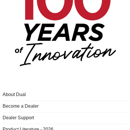
About Dual
Become a Dealer
Dealer Support
Product Literature - 2026