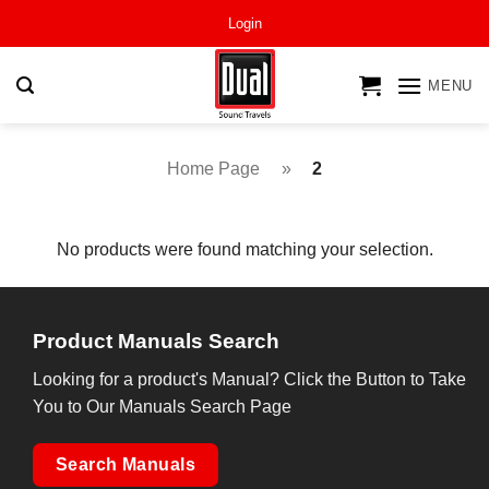
Skip
Login
to
content
MENU
Home Page
»
2
No products were found matching your selection.
Product Manuals Search
Looking for a product's Manual? Click the Button to Take
You to Our Manuals Search Page
Search Manuals