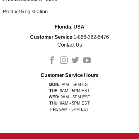
Product Registration
Florida, USA
Customer Service
1-866-382-5476
Contact Us
Customer Service Hours
MON:
9AM - 5PM EST
TUE:
9AM - 5PM EST
WED:
9AM - 5PM EST
THU:
9AM - 5PM EST
FRI:
9AM - 5PM EST