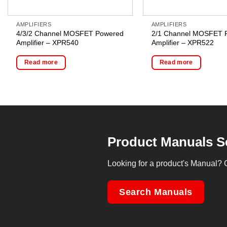
AMPLIFIERS
AMPLIFIERS
4/3/2 Channel MOSFET Powered
2/1 Channel MOSFET 
Amplifier – XPR540
Amplifier – XPR522
Read more
Read more
Product Manuals S
Looking for a product's Manual? 
Search Manuals