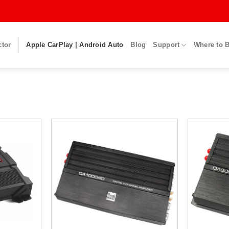
ctor
Apple CarPlay | Android Auto
Blog
Support
Where to 