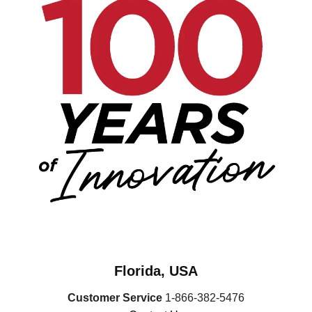
Florida, USA
Customer Service
1-866-382-5476