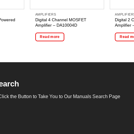
AMPLIFIERS
AMPLIFIER
Powered
Digital 4 Channel MOSFET
Digital 
Amplifier – DA10004D
Amplifier
Read more
Read m
earch
Click the Button to Take You to Our Manuals Search Page