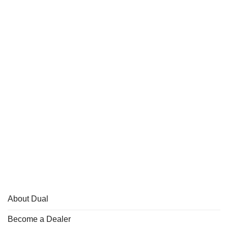
About Dual
Become a Dealer