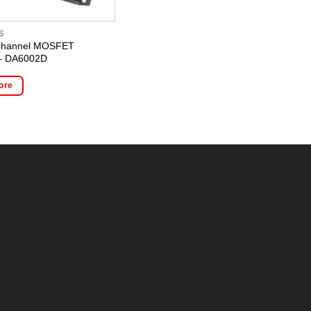
S
2 Channel MOSFET
 – DA6002D
ore