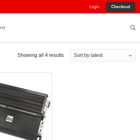
Login
Checkout
Buy
Sorted
Showing all 4 results
by
latest