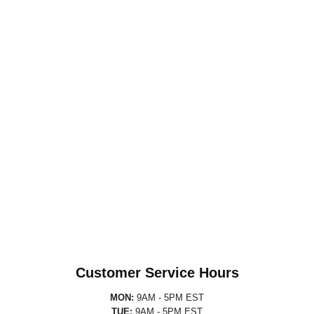
Customer Service Hours
MON:
9AM - 5PM EST
TUE:
9AM - 5PM EST