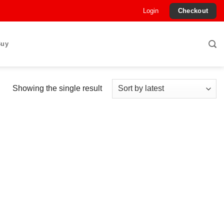
Login
Checkout
Buy
Showing the single result