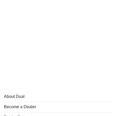
About Dual
Become a Dealer