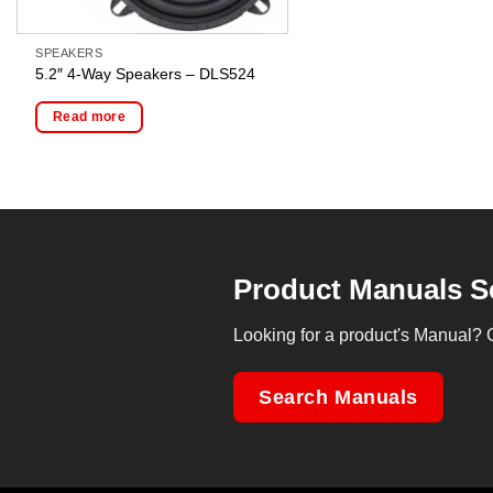
SPEAKERS
5.2″ 4-Way Speakers – DLS524
Read more
Product Manuals S
Looking for a product's Manual? 
Search Manuals