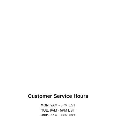
Customer Service Hours
MON:
9AM - 5PM EST
TUE:
9AM - 5PM EST
WED:
9AM - 5PM EST