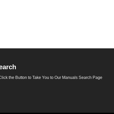
earch
Click the Button to Take You to Our Manuals Search Page