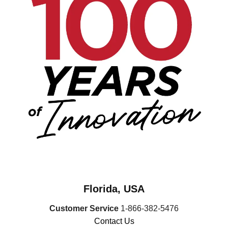
Florida, USA
Customer Service
1-866-382-5476
Contact Us