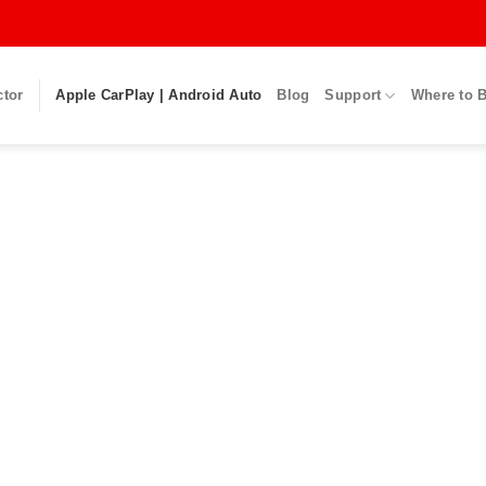
ctor
Apple CarPlay | Android Auto
Blog
Support
Where to 