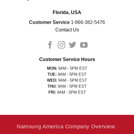
Florida, USA
Customer Service
1-866-382-5476
Contact Us
Customer Service Hours
MON:
9AM - 5PM EST
TUE:
9AM - 5PM EST
WED:
9AM - 5PM EST
THU:
9AM - 5PM EST
FRI:
9AM - 5PM EST
Namsung America Company Overview