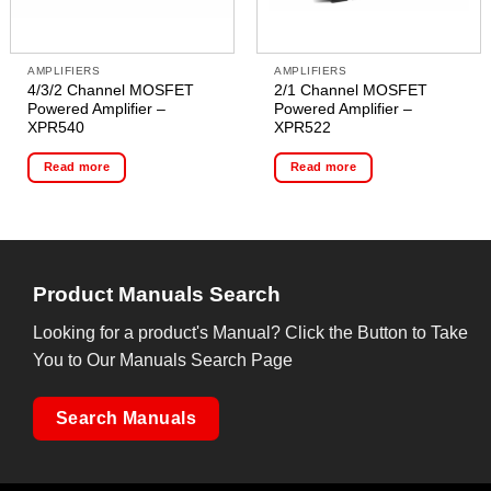
AMPLIFIERS
AMPLIFIERS
4/3/2 Channel MOSFET
2/1 Channel MOSFET
Powered Amplifier –
Powered Amplifier –
XPR540
XPR522
Read more
Read more
Product Manuals Search
Looking for a product's Manual? Click the Button to Take
You to Our Manuals Search Page
Search Manuals