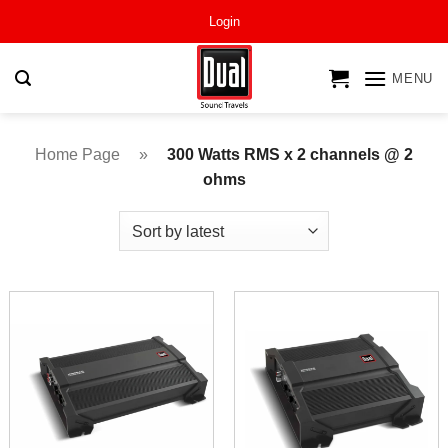
Skip
Login
to
content
MENU
Home Page
»
300 Watts RMS x 2 channels @ 2
ohms