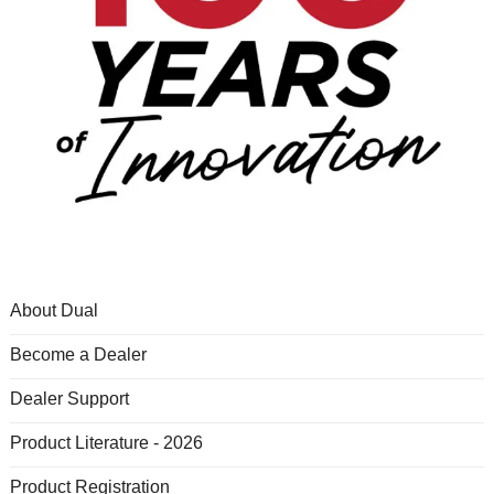
About Dual
Become a Dealer
Dealer Support
Product Literature - 2026
Product Registration