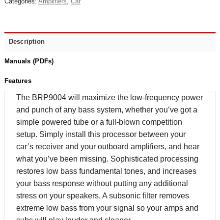
Categories:
Amplifiers
,
Car
Description
Manuals (PDFs)
Features
The BRP9004 will maximize the low-frequency power
and punch of any bass system, whether you’ve got a
simple powered tube or a full-blown competition
setup. Simply install this processor between your
car’s receiver and your outboard amplifiers, and hear
what you’ve been missing. Sophisticated processing
restores low bass fundamental tones, and increases
your bass response without putting any additional
stress on your speakers. A subsonic filter removes
extreme low bass from your signal so your amps and