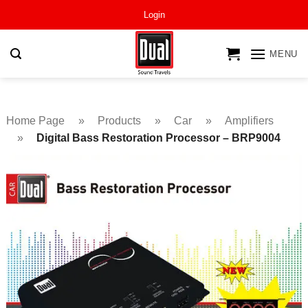
Skip
Login
to
content
MENU
Home Page
»
Products
»
Car
»
Amplifiers
»
Digital Bass Restoration Processor – BRP9004