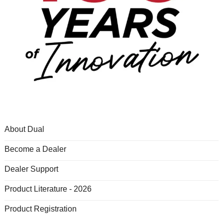
About Dual
Become a Dealer
Dealer Support
Product Literature - 2026
Product Registration