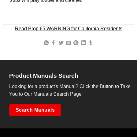
subs will play louder and cleaner.
Read Prop 65 WARNING for California Residents
Product Manuals Search
Looking for a product's Manual? Click the Button to Take
You to Our Manuals Search Page
Search Manuals