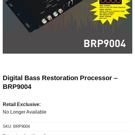
Digital Bass Restoration Processor –
BRP9004
Retail Exclusive:
No Longer Available
SKU:
BRP9004