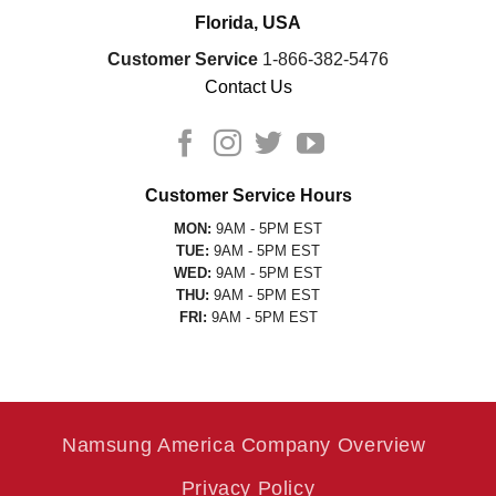
Florida, USA
Customer Service
1-866-382-5476
Contact Us
Customer Service Hours
MON:
9AM - 5PM EST
TUE:
9AM - 5PM EST
WED:
9AM - 5PM EST
THU:
9AM - 5PM EST
FRI:
9AM - 5PM EST
Namsung America Company Overview
Privacy Policy