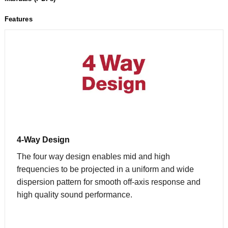
Features
4-Way Design
The four way design enables mid and high
frequencies to be projected in a uniform and wide
dispersion pattern for smooth off-axis response and
high quality sound performance.