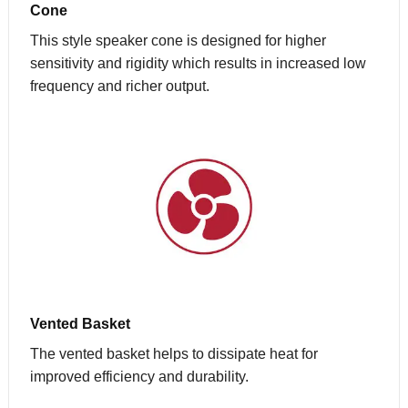
Cone
This style speaker cone is designed for higher
sensitivity and rigidity which results in increased low
frequency and richer output.
Vented Basket
The vented basket helps to dissipate heat for
improved efficiency and durability.