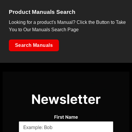
Product Manuals Search
Looking for a product's Manual? Click the Button to Take
You to Our Manuals Search Page
Search Manuals