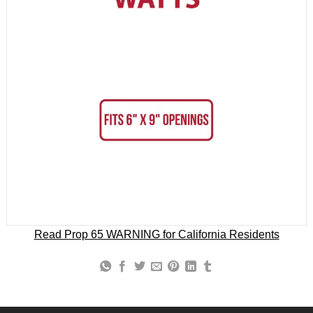
Read Prop 65 WARNING for California Residents