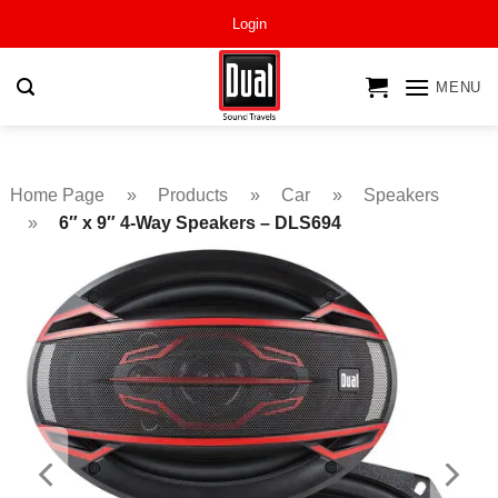
Skip
Login
to
content
MENU
Home Page
»
Products
»
Car
»
Speakers
»
6″ x 9″ 4-Way Speakers – DLS694