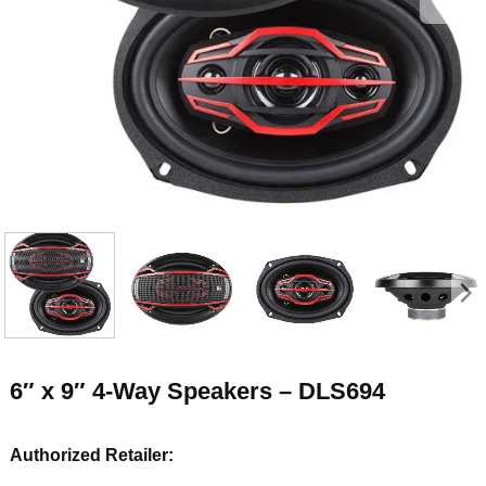
6″ x 9″ 4-Way Speakers – DLS694
Authorized Retailer: