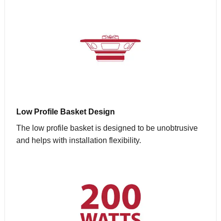
Low Profile Basket Design
The low profile basket is designed to be unobtrusive
and helps with installation flexibility.