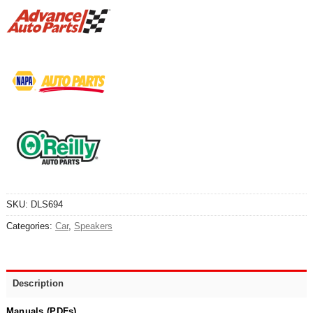
SKU:
DLS694
Categories:
Car
,
Speakers
Description
Manuals (PDFs)