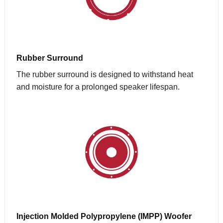
Rubber Surround
The rubber surround is designed to withstand heat
and moisture for a prolonged speaker lifespan.
Injection Molded Polypropylene (IMPP) Woofer