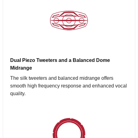
Dual Piezo Tweeters and a Balanced Dome
Midrange
The silk tweeters and balanced midrange offers
smooth high frequency response and enhanced vocal
quality.