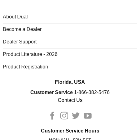
About Dual
Become a Dealer
Dealer Support
Product Literature - 2026
Product Registration
Florida, USA
Customer Service
1-866-382-5476
Contact Us
Customer Service Hours