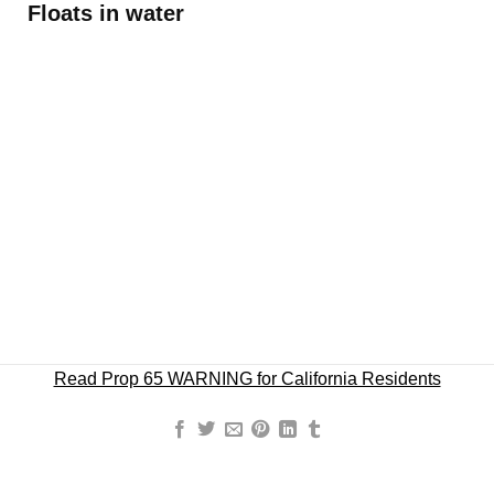
Floats in water
Read Prop 65 WARNING for California Residents