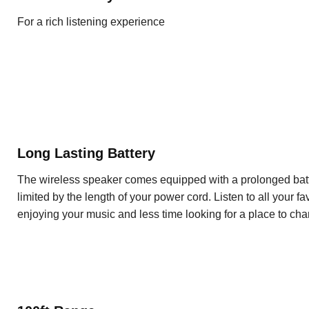
For a rich listening experience
Long Lasting Battery
The wireless speaker comes equipped with a prolonged batter
limited by the length of your power cord. Listen to all your f
enjoying your music and less time looking for a place to cha