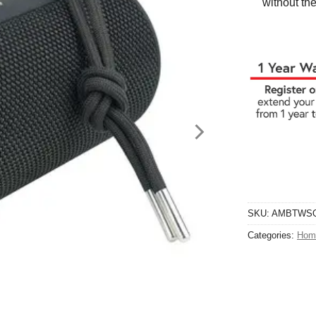
without the
SKU:
AMBTWS
Categories:
Hom