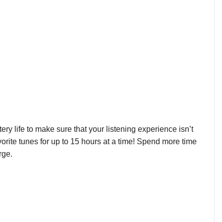
y life to make sure that your listening experience isn’t
avorite tunes for up to 15 hours at a time! Spend more time
rge.