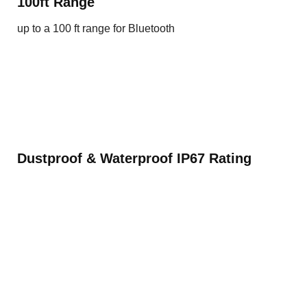
100ft Range
up to a 100 ft range for Bluetooth
Dustproof & Waterproof IP67 Rating