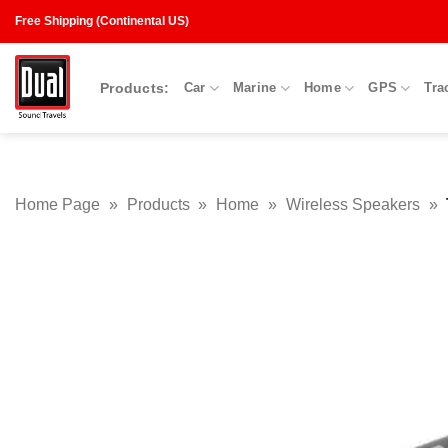
Skip
Free Shipping (Continental US)
to
content
Products:
Car
Marine
Home
GPS
Tra
Home Page
»
Products
»
Home
»
Wireless Speakers
»