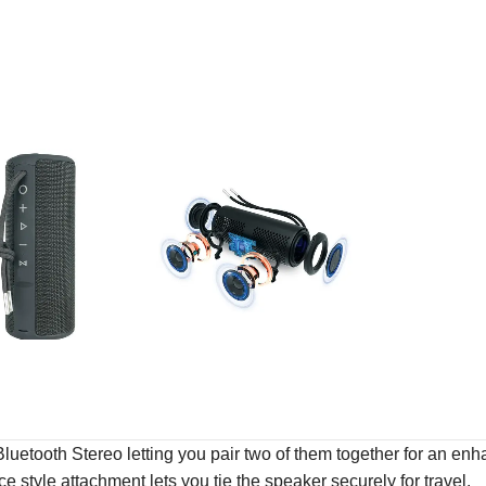
uetooth Stereo letting you pair two of them together for an enhan
style attachment lets you tie the speaker securely for travel.