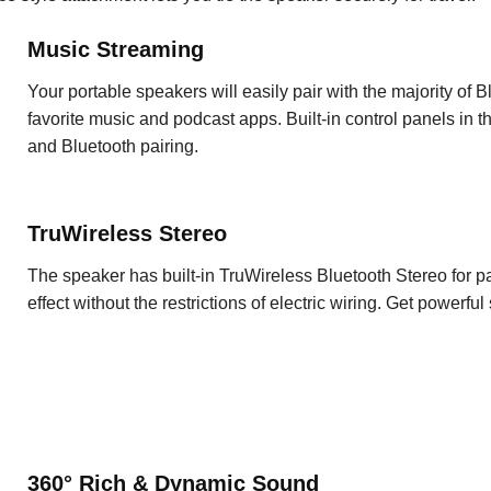
Music Streaming
Your portable speakers will easily pair with the majority of
favorite music and podcast apps. Built-in control panels in 
and Bluetooth pairing.
TruWireless Stereo
The speaker has built-in TruWireless Bluetooth Stereo for p
effect without the restrictions of electric wiring. Get powerf
360° Rich & Dynamic Sound