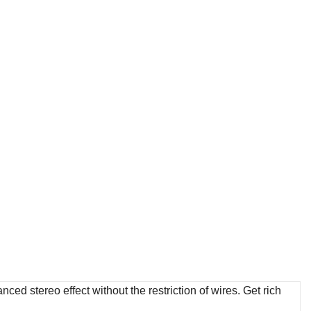
ced stereo effect without the restriction of wires. Get rich