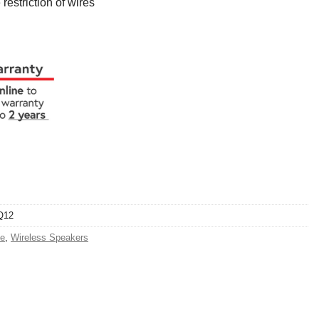
 restriction of wires
Q12
e
,
Wireless Speakers