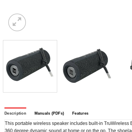
Description
Manuals (PDFs)
Features
This portable wireless speaker includes built-in TruWireless Bl
360 degree dynamic sound at home or on the go. The shoelace 