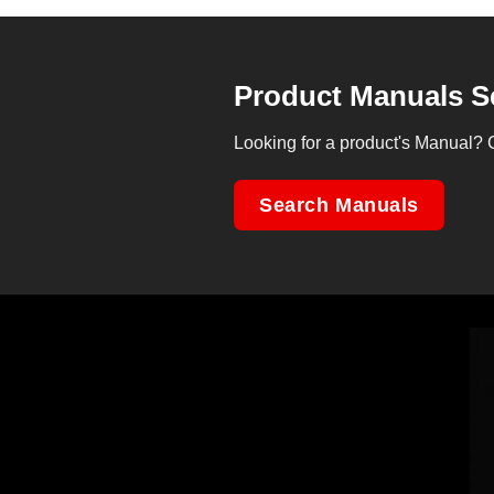
Product Manuals S
Looking for a product's Manual? 
Search Manuals