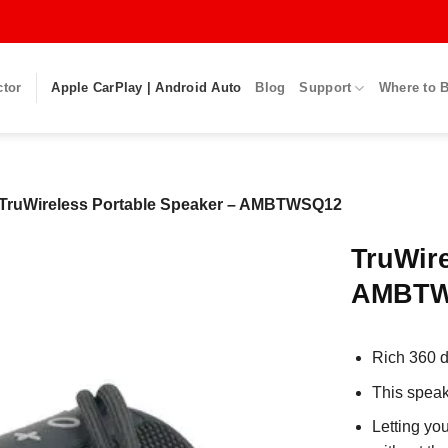
ctor
Apple CarPlay | Android Auto
Blog
Support
Where to 
TruWireless Portable Speaker – AMBTWSQ12
TruWire
AMBTW
Rich 360 d
This speak
Letting yo