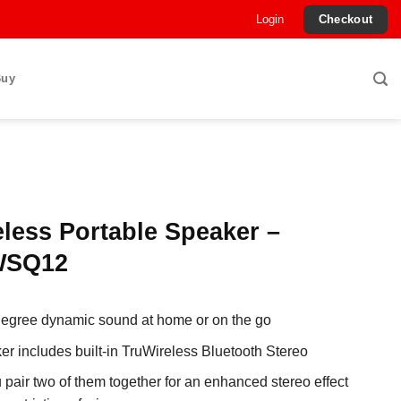
Login
Checkout
Buy
less Portable Speaker –
SQ12
egree dynamic sound at home or on the go
er includes built-in TruWireless Bluetooth Stereo
u pair two of them together for an enhanced stereo effect