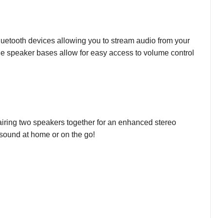
 Bluetooth devices allowing you to stream audio from your
the speaker bases allow for easy access to volume control
airing two speakers together for an enhanced stereo
ul sound at home or on the go!