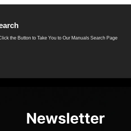
earch
Click the Button to Take You to Our Manuals Search Page