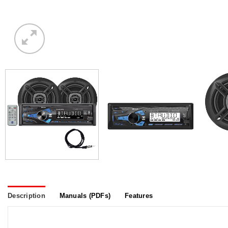
Description
Manuals (PDFs)
Features