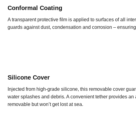
Conformal Coating
A transparent protective film is applied to surfaces of all inte
guards against dust, condensation and corrosion – ensurin
Silicone Cover
Injected from high-grade silicone, this removable cover guard
water splashes and debris. A convenient tether provides an a
removable but won’t get lost at sea.