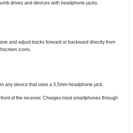
 thumb drives and devices with headphone jacks.
ne and adjust tracks forward or backward directly from
chscreen icons.
g in any device that uses a 3.5mm headphone jack.
front of the receiver. Charges most smartphones through