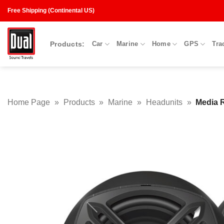
Skip
Free Shipping (Continental US)
to
content
Products:
Car
Marine
Home
GPS
Tra
Home Page
»
Products
»
Marine
»
Headunits
»
Media 