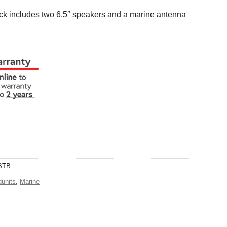
k includes two 6.5″ speakers and a marine antenna
BTB
units
,
Marine