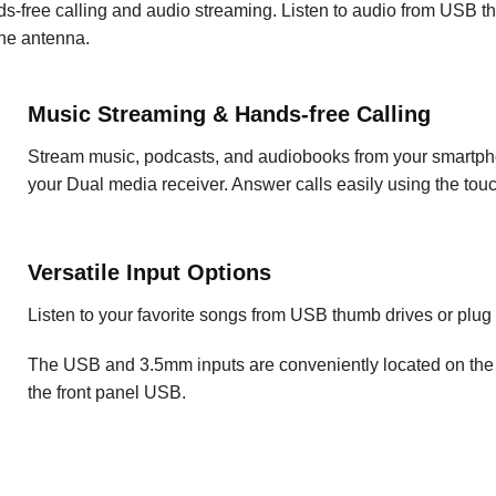
nds-free calling and audio streaming. Listen to audio from USB
ne antenna.
Music Streaming & Hands-free Calling
Stream music, podcasts, and audiobooks from your smartpho
your Dual media receiver. Answer calls easily using the tou
Versatile Input Options
Listen to your favorite songs from USB thumb drives or plu
The USB and 3.5mm inputs are conveniently located on the 
the front panel USB.