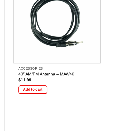
ACCESSORIES
40″ AM/FM Antenna – MAW40
$
11.99
Add to cart