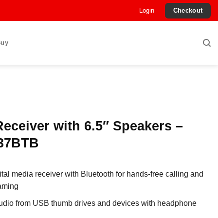
Login
Checkout
Buy
eceiver with 6.5″ Speakers –
37BTB
ital media receiver with Bluetooth for hands-free calling and
aming
audio from USB thumb drives and devices with headphone