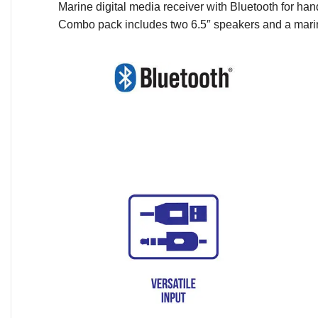
Marine digital media receiver with Bluetooth for ha
Combo pack includes two 6.5″ speakers and a mari