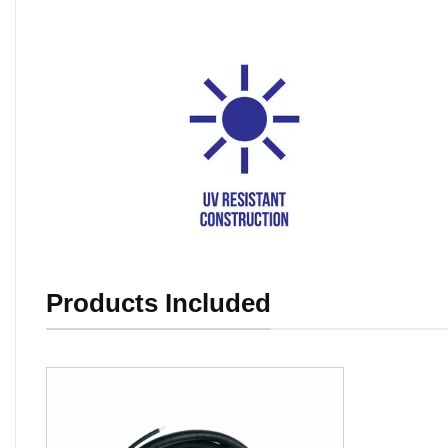
Products Included