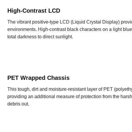
High-Contrast LCD
The vibrant positive-type LCD (Liquid Crystal Display) prov
environments. High-contrast black characters on a light blue
total darkness to direct sunlight.
PET Wrapped Chassis
This tough, dirt and moisture-resistant layer of PET (polyeth
providing an additional measure of protection from the hars
debris out.