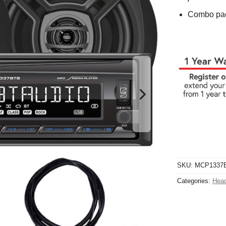
Combo pac
SKU:
MCP1337
Categories:
Head