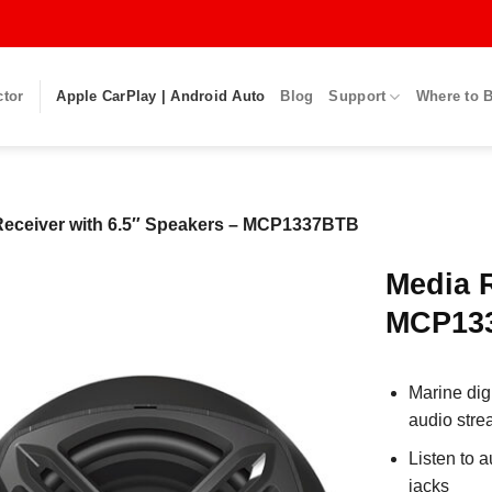
ctor
Apple CarPlay | Android Auto
Blog
Support
Where to 
Receiver with 6.5″ Speakers – MCP1337BTB
Media R
MCP13
Marine dig
audio stre
Listen to 
jacks