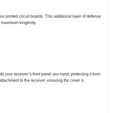
rior printed circuit boards. This additional layer of defense
g maximum longevity.
s your receiver’s front panel aux input, protecting it from
ttachment to the receiver, ensuring the cover is