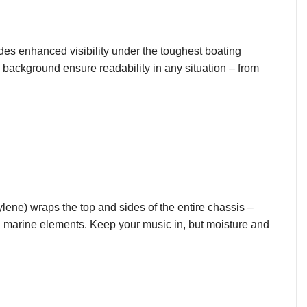
ides enhanced visibility under the toughest boating
 background ensure readability in any situation – from
ylene) wraps the top and sides of the entire chassis –
h marine elements. Keep your music in, but moisture and