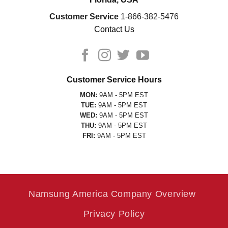
Customer Service
1-866-382-5476
Contact Us
Customer Service Hours
MON:
9AM - 5PM EST
TUE:
9AM - 5PM EST
WED:
9AM - 5PM EST
THU:
9AM - 5PM EST
FRI:
9AM - 5PM EST
Namsung America Company Overview
Privacy Policy