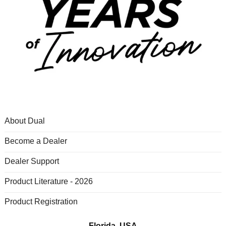
About Dual
Become a Dealer
Dealer Support
Product Literature - 2026
Product Registration
Florida, USA