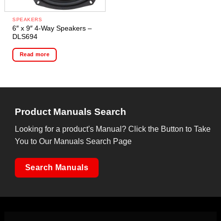
SPEAKERS
6″ x 9″ 4-Way Speakers –
DLS694
Read more
Product Manuals Search
Looking for a product's Manual? Click the Button to Take
You to Our Manuals Search Page
Search Manuals