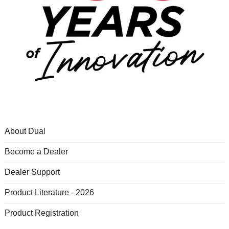
About Dual
Become a Dealer
Dealer Support
Product Literature - 2026
Product Registration