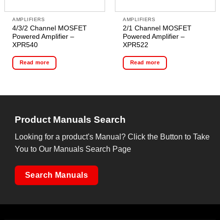
AMPLIFIERS
AMPLIFIERS
4/3/2 Channel MOSFET
2/1 Channel MOSFET
Powered Amplifier –
Powered Amplifier –
XPR540
XPR522
Read more
Read more
Product Manuals Search
Looking for a product's Manual? Click the Button to Take
You to Our Manuals Search Page
Search Manuals