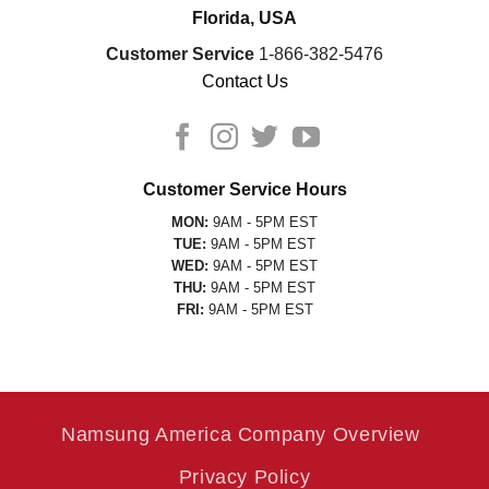
Florida, USA
Customer Service
1-866-382-5476
Contact Us
Customer Service Hours
MON:
9AM - 5PM EST
TUE:
9AM - 5PM EST
WED:
9AM - 5PM EST
THU:
9AM - 5PM EST
FRI:
9AM - 5PM EST
Namsung America Company Overview
Privacy Policy