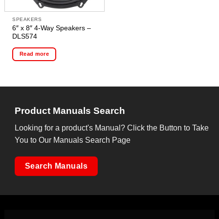
SPEAKERS
6″ x 8″ 4-Way Speakers –
DLS574
Read more
Product Manuals Search
Looking for a product's Manual? Click the Button to Take
You to Our Manuals Search Page
Search Manuals