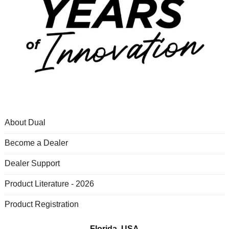
About Dual
Become a Dealer
Dealer Support
Product Literature - 2026
Product Registration
Florida, USA