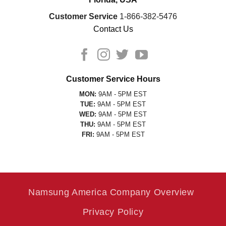
Customer Service
1-866-382-5476
Contact Us
Customer Service Hours
MON:
9AM - 5PM EST
TUE:
9AM - 5PM EST
WED:
9AM - 5PM EST
THU:
9AM - 5PM EST
FRI:
9AM - 5PM EST
Namsung America Company Overview
Privacy Policy