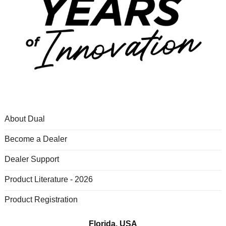
About Dual
Become a Dealer
Dealer Support
Product Literature - 2026
Product Registration
Florida, USA