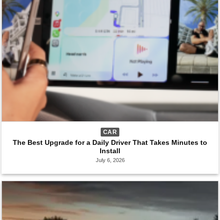
CAR
The Best Upgrade for a Daily Driver That Takes Minutes to
Install
July 6, 2026