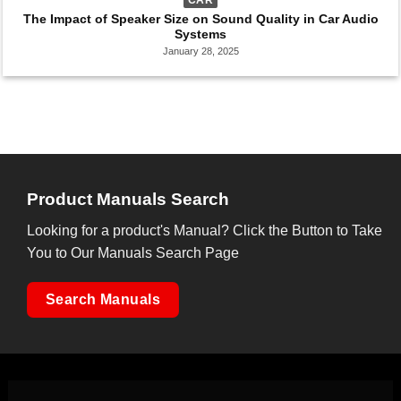
The Impact of Speaker Size on Sound Quality in Car Audio
Systems
January 28, 2025
Product Manuals Search
Looking for a product's Manual? Click the Button to Take
You to Our Manuals Search Page
Search Manuals