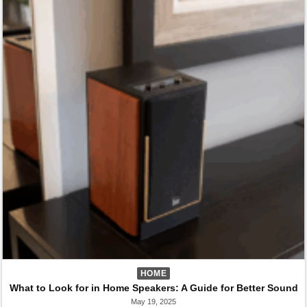
HOME
What to Look for in Home Speakers: A Guide for Better Sound
May 19, 2025