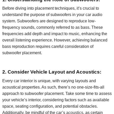
Before diving into placement techniques,
it’s
crucial to
understand the purpose of subwoofers in your car audio
system. Subwoofers are designed to reproduce low-
frequency sounds, commonly referred to as bass. These
frequencies add depth and impact to music, enhancing the
overall listening experience. However, achieving balanced
bass reproduction requires careful consideration of
subwoofer placement.
2. Consider Vehicle Layout and Acoustics:
Every car interior is unique, with varying layouts and
acoustical properties. As such,
there’s
no one-size-fits-all
approach to subwoofer placement. Take some time to assess
your vehicle’s interior, considering factors such as available
space, seating configuration, and potential obstacles.
Additionally, be mindful of the
car’s
acoustics
, as certain