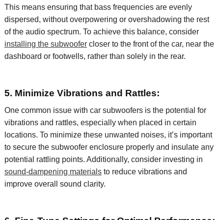
This means ensuring that bass frequencies are evenly
dispersed, without overpowering or overshadowing the rest
of the audio spectrum. To achieve this balance, consider
installing
the subwoofer
closer to the front of the car, near the
dashboard or footwells, rather than solely in the rear.
5. Minimize Vibrations and Rattles:
One common issue with car subwoofers is the potential for
vibrations and rattles, especially when placed in certain
locations. To minimize these unwanted noises,
it’s
important
to secure the subwoofer enclosure properly and insulate any
potential rattling points. Additionally, consider investing in
sound-dampening materials
to reduce vibrations and
improve
overall sound clarity.