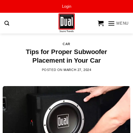
Skip
Login
to
content
MENU
CAR
Tips for Proper Subwoofer
Placement in Your Car
POSTED ON
MARCH 27, 2024