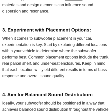
materials and design elements can influence sound
dispersion and resonance.
3. Experiment with Placement Options:
When it comes to subwoofer placement in your car,
experimentation is key. Start by exploring
different locations
within your vehicle to
determine
where the subwoofer
performs best. Common placement options include the trunk,
rear parcel shelf, and under-seat enclosures. Keep in mind
that each location will yield different results in terms of bass
response and overall sound quality.
4. Aim for Balanced Sound Distribution:
Ideally, your subwoofer should be positioned in a way that
achieves balanced sound distribution throughout the vehicle.