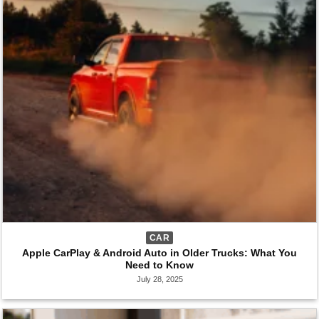
CAR
Apple CarPlay & Android Auto in Older Trucks: What You
Need to Know
July 28, 2025