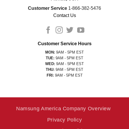
Customer Service
1-866-382-5476
Contact Us
Customer Service Hours
MON:
9AM - 5PM EST
TUE:
9AM - 5PM EST
WED:
9AM - 5PM EST
THU:
9AM - 5PM EST
FRI:
9AM - 5PM EST
Namsung America Company Overview
Privacy Policy