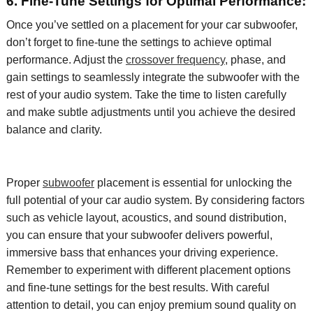
6. Fine-Tune Settings for Optimal Performance:
Once
you’ve
settled on a placement for your car subwoofer,
don’t
forget to fine-tune the settings to achieve
optimal
performance. Adjust the
crossover frequency
, phase, and
gain settings to seamlessly integrate the subwoofer with the
rest of your audio system. Take the time to listen carefully
and make subtle adjustments until you achieve the desired
balance and clarity.
Proper
subwoofer
placement is essential for unlocking the
full potential of your car audio system. By considering factors
such as vehicle layout, acoustics, and sound distribution,
you can ensure that your subwoofer delivers powerful,
immersive bass that enhances your driving experience.
Remember to experiment with different placement options
and fine-tune settings for the best results. With careful
attention to detail, you can enjoy premium sound quality on