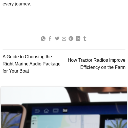
every journey.
A Guide to Choosing the
How Tractor Radios Improve
Right Marine Audio Package
Efficiency on the Farm
for Your Boat