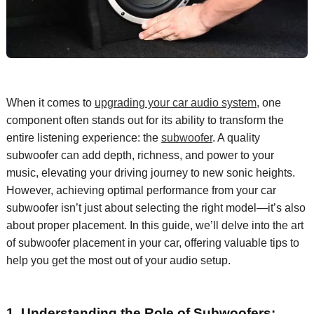
When it comes to
upgrading your car audio system
, one
component
often stands out for its ability to transform the
entire listening experience: the
subwoofer
. A quality
subwoofer can add depth, richness, and power to your
music, elevating
your
driving journey to new sonic heights.
However, achieving
optimal
performance from your car
subwoofer
isn’t
just about selecting
the right model—
it’s
also
about proper placement. In this guide,
we’ll
delve into the art
of subwoofer placement in your car, offering valuable tips to
help you get the most out of your audio setup.
1.
Understanding the Role of Subwoofers: