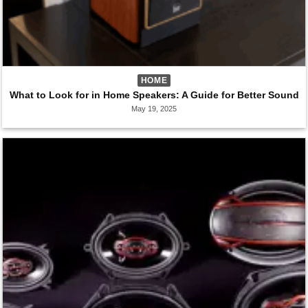
HOME
What to Look for in Home Speakers: A Guide for Better Sound
May 19, 2025