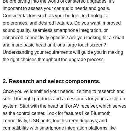
Before diving into the world of car stereo upgrades,
it’s
important to assess your
car
audio needs and goals.
Consider factors such as your budget,
technological
preferences, and desired features. Do you want improved
sound quality
,
seamless smartphone integration, or
enhanced connectivity options?
Are you looking for a small
and more basic head unit, or a large touchscreen?
Understanding
your requirements will guide you in making
the right choices throughout the upgrade process.
2. Research and select components.
Once you’ve identified your needs, it’s time to research and
select the right products and accessories for your car stereo
system. Start with the head unit or
AV receiver
, which serves
as the control center. Look for features like Bluetooth
connectivity, USB ports, touchscreen displays, and
compatibility with smartphone integration platforms like