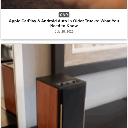
CAR
Apple CarPlay & Android Auto in Older Trucks: What You
Need to Know
July 28, 2025