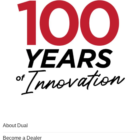
About Dual
Become a Dealer