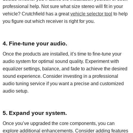
professional help.
Not sure what size
stereo
will fit in
your
vehicle
? Crutchfield has a great
vehicle selector tool
to
help
you figure out which
receiver
is right for you.
4. Fine-tune your audio.
Once the
products
are installed,
it’s
time to fine-tune your
audio
system for
optimal
sound
quality. Experiment with
equalizer settings, balance, and fade to achieve the desired
sound
experience. Consider investing in a professional
audio tuning service if you want a precise and customized
audio setup.
5. Expand your system.
Once
you’ve
upgraded the core components, you can
explore
additional
enhancements. Consider adding features