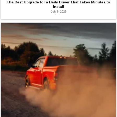
The Best Upgrade for a Daily Driver That Takes Minutes to
Install
July 6, 2026