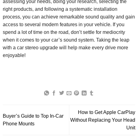
assessing your needs,
doing your research,
selecting the
right
products
, and following a systematic installation
process, you can achieve remarkable sound quality and
gain
access to several modern
features in your vehicle.
If you
spend a lot of time on the road,
don’t
settle for medioc
rity
when it comes to your car’s sound system. Taking the leap
with a car stereo upgrade will help make every drive more
enjoyable!
How to Get Apple CarPlay
Buyer’s Guide to Top In-Car
Without Replacing Your Head
Phone Mounts
Unit