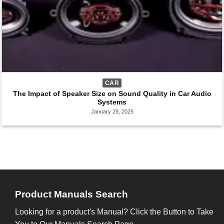
CAR
The Impact of Speaker Size on Sound Quality in Car Audio
Systems
January 28, 2025
Product Manuals Search
Looking for a product's Manual? Click the Button to Take