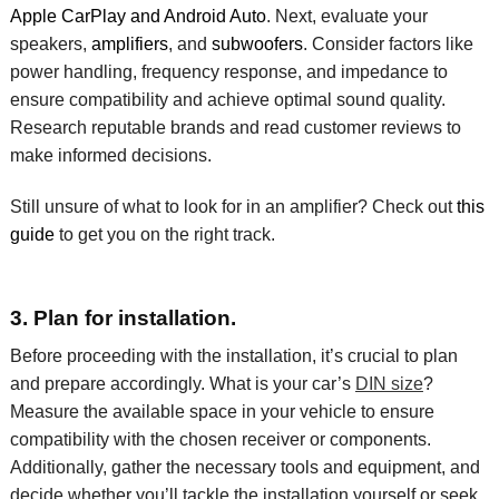
Apple CarPlay and Android Auto
. Next, evaluate your
speakers,
amplifiers
, and
subwoofers
. Consider factors like
power handling, frequency response, and impedance to
ensure compatibility and achieve optimal sound quality.
Research reputable brands and read customer reviews to
make informed decisions.
Still unsure of what to look for in an amplifier? Check out
this
guide
to get you on the right track.
3. Plan for installation.
Before
proceeding
with the installation,
it’s
crucial to plan
and prepare accordingly.
What is your car’s
DIN size
?
Measure the available space in your vehicle to ensure
compatibility with the chosen
receiver or components
.
Additionally, gather the necessary tools and equipment, and
decide whether
you’ll
tackle the installation yourself or seek