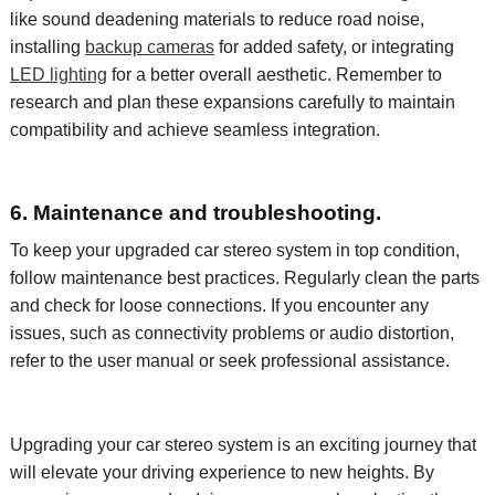
like sound deadening materials to reduce road noise,
installing
backup cameras
for added safety, or integrating
LED lighting
for a
better overall aesthetic
. Remember to
research and plan these expansions carefully to
maintain
compatibility and achieve seamless integration.
6. Maintenance and troubleshooting.
To keep your upgraded car stereo system in top condition,
follow maintenance best practices. Regularly clean the
parts
and check for loose connections. If you
encounter
any
issues, such as connectivity problems or audio distortion,
refer to the user manual or seek professional
assistance
.
Upgrading your car stereo
system
is an exciting journey that
will elevate your driving experience to new heights. By