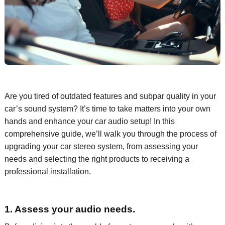
Are you tired of
outdated
features
and subpar quality
in your
car
’s sound
system?
It’s
time to take matters into your own
hands and enhance
your car audio setup
!
In this
comprehensive guide,
we’ll
walk you through the process of
upgrading
your car
stereo system, from assessing your
needs
and
selecting the right
products to receiving a
professional installation.
1. Assess your audio needs.