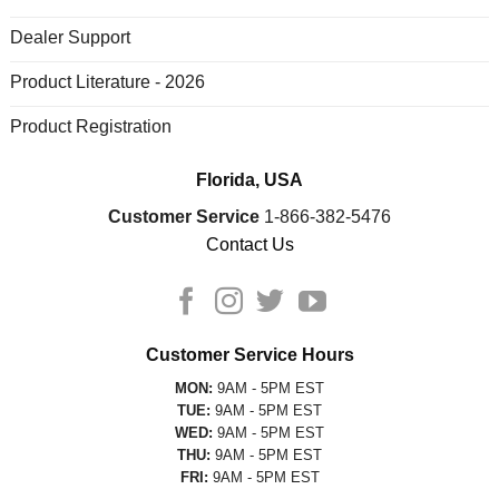
Dealer Support
Product Literature - 2026
Product Registration
Florida, USA
Customer Service
1-866-382-5476
Contact Us
Customer Service Hours
MON:
9AM - 5PM EST
TUE:
9AM - 5PM EST
WED:
9AM - 5PM EST
THU:
9AM - 5PM EST
FRI:
9AM - 5PM EST