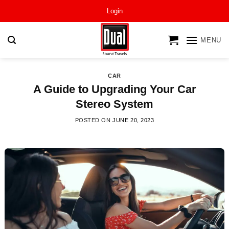
Skip
Login
to
content
MENU
CAR
A Guide to Upgrading Your Car
Stereo System
POSTED ON
JUNE 20, 2023