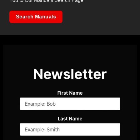
You to Our Manuals Search Page
Search Manuals