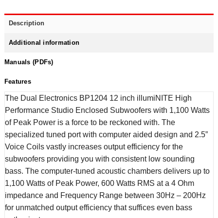
Description
Additional information
Manuals (PDFs)
Features
The Dual Electronics BP1204 12 inch illumiNITE High
Performance Studio Enclosed Subwoofers with 1,100 Watts
of Peak Power is a force to be reckoned with. The
specialized tuned port with computer aided design and 2.5”
Voice Coils vastly increases output efficiency for the
subwoofers providing you with consistent low sounding
bass. The computer-tuned acoustic chambers delivers up to
1,100 Watts of Peak Power, 600 Watts RMS at a 4 Ohm
impedance and Frequency Range between 30Hz – 200Hz
for unmatched output efficiency that suffices even bass