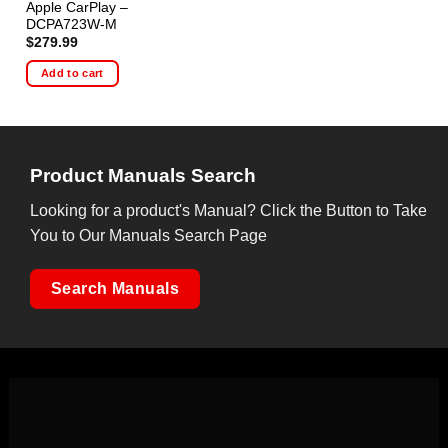
Apple CarPlay –
DCPA723W-M
$
279.99
Add to cart
Product Manuals Search
Looking for a product's Manual? Click the Button to Take
You to Our Manuals Search Page
Search Manuals