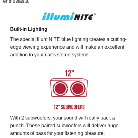
enthusiasts.
Built-in Lighting
The special illumiNITE blue lighting creates a cutting-
edge viewing experience and will make an excellent
addition to your car’s stereo system!
With 2 subwoofers, your sound will really pack a
punch. These paired subwoofers will deliver huge
amounts of bass for your listening pleasure.