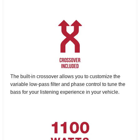
The built-in crossover allows you to customize the
variable low-pass filter and phase control to tune the
bass for your listening experience in your vehicle.