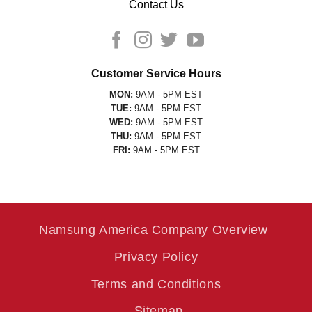
Contact Us
Customer Service Hours
MON:
9AM - 5PM EST
TUE:
9AM - 5PM EST
WED:
9AM - 5PM EST
THU:
9AM - 5PM EST
FRI:
9AM - 5PM EST
Namsung America Company Overview
Privacy Policy
Terms and Conditions
Sitemap