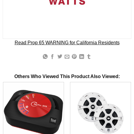
Read Prop 65 WARNING for California Residents
Others Who Viewed This Product Also Viewed: