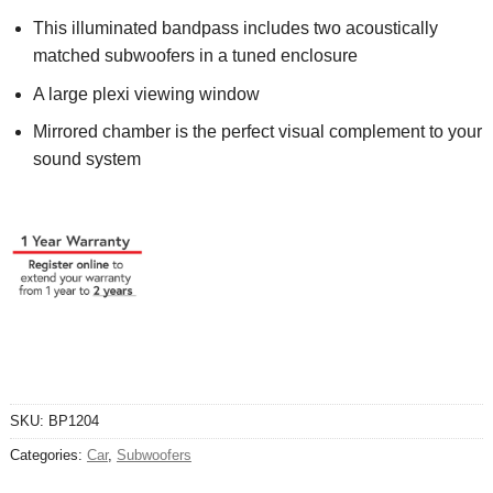
This illuminated bandpass includes two acoustically
matched subwoofers in a tuned enclosure
A large plexi viewing window
Mirrored chamber is the perfect visual complement to your
sound system
SKU:
BP1204
Categories:
Car
,
Subwoofers