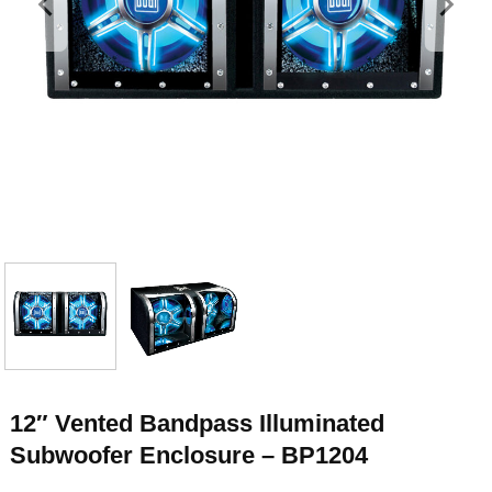
12″ Vented Bandpass Illuminated
Subwoofer Enclosure – BP1204