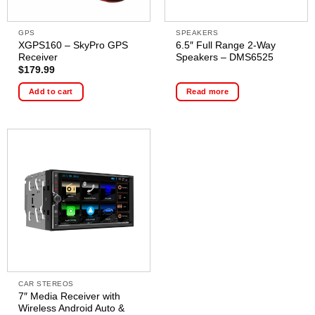
GPS
SPEAKERS
XGPS160 – SkyPro GPS
6.5″ Full Range 2-Way
Receiver
Speakers – DMS6525
$
179.99
Add to cart
Read more
CAR STEREOS
7″ Media Receiver with
Wireless Android Auto &