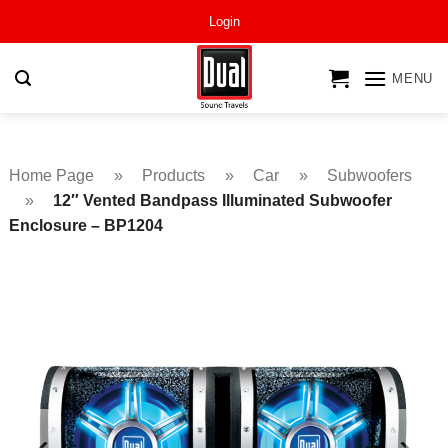
Skip
Login
to
content
MENU
Home Page
»
Products
»
Car
»
Subwoofers
»
12″ Vented Bandpass Illuminated Subwoofer
Enclosure – BP1204