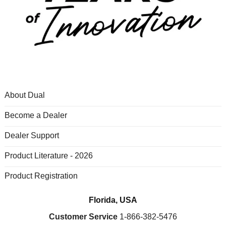
About Dual
Become a Dealer
Dealer Support
Product Literature - 2026
Product Registration
Florida, USA
Customer Service
1-866-382-5476