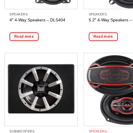
SPEAKERS
SPEAKERS
4″ 4-Way Speakers – DLS404
5.2″ 4-Way Speakers 
Read more
Read more
SUBWOOFERS
SPEAKERS