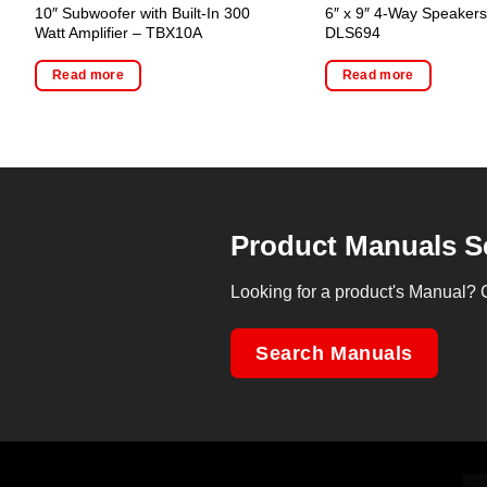
10″ Subwoofer with Built-In 300
6″ x 9″ 4-Way Speakers
Watt Amplifier – TBX10A
DLS694
Read more
Read more
Product Manuals S
Looking for a product's Manual? 
Search Manuals