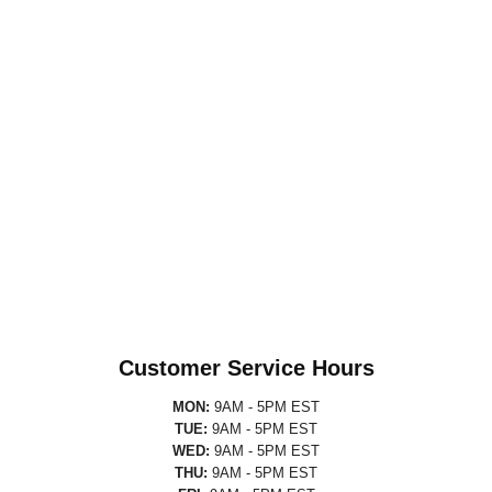
Customer Service Hours
MON:
9AM - 5PM EST
TUE:
9AM - 5PM EST
WED:
9AM - 5PM EST
THU:
9AM - 5PM EST