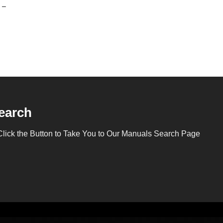
 –
earch
Click the Button to Take You to Our Manuals Search Page