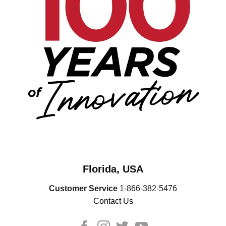
Florida, USA
Customer Service
1-866-382-5476
Contact Us