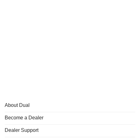
About Dual
Become a Dealer
Dealer Support