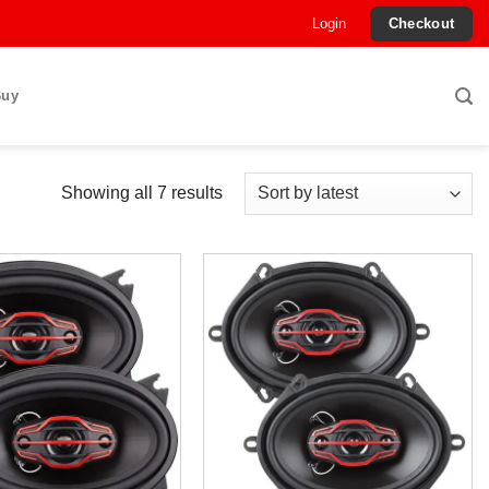
Login
Checkout
Buy
Sorted
Showing all 7 results
by
latest