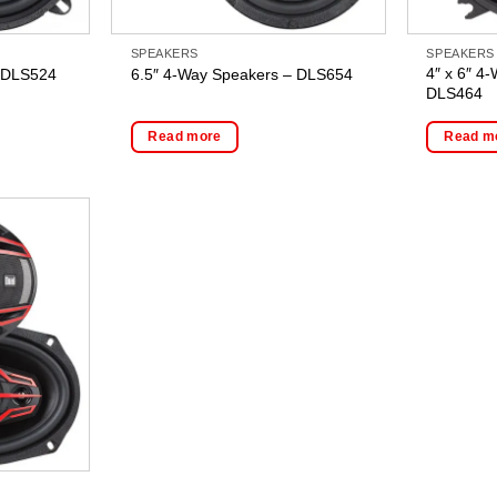
SPEAKERS
SPEAKERS
4″ x 6″ 4
– DLS524
6.5″ 4-Way Speakers – DLS654
DLS464
Read more
Read m