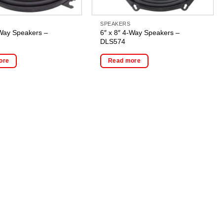
SPEAKERS
-Way Speakers –
6″ x 8″ 4-Way Speakers –
DLS574
ore
Read more