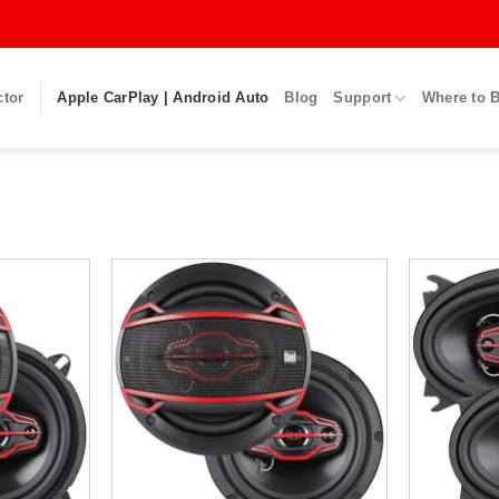
ctor
Apple CarPlay | Android Auto
Blog
Support
Where to 