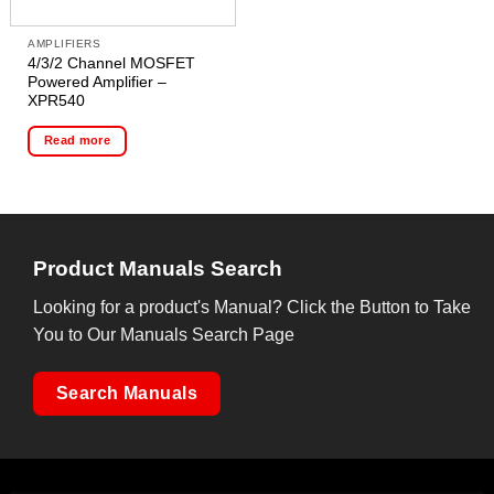
AMPLIFIERS
4/3/2 Channel MOSFET
Powered Amplifier –
XPR540
Read more
Product Manuals Search
Looking for a product's Manual? Click the Button to Take
You to Our Manuals Search Page
Search Manuals