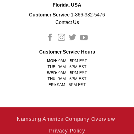
Florida, USA
Customer Service
1-866-382-5476
Contact Us
Customer Service Hours
MON:
9AM - 5PM EST
TUE:
9AM - 5PM EST
WED:
9AM - 5PM EST
THU:
9AM - 5PM EST
FRI:
9AM - 5PM EST
Namsung America Company Overview
Privacy Policy