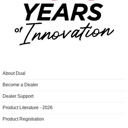
About Dual
Become a Dealer
Dealer Support
Product Literature - 2026
Product Registration