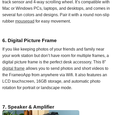
track
sensor and 4-way scrolling wheel. It’s compatible with
Mac or Windows PCs,
laptops,
and desktops, and comes in
several
fun colors and designs.
Pair it with a round non-slip
rubber
mousepad
for easy movement.
6. Digital Picture Frame
If you like keeping photos of your friends and family near
your
work station
but don’t have room for multiple frames, a
digital picture frame is the perfect desk accessory. This 8”
digital frame
allows you to send photos and short videos to
the
FrameoApp
from anywhere via
Wifi
. It also features an
LCD touchscreen, 16GB storage, and automatic photo
rotation for portrait or landscape mode.
7. Speaker & Amplifier