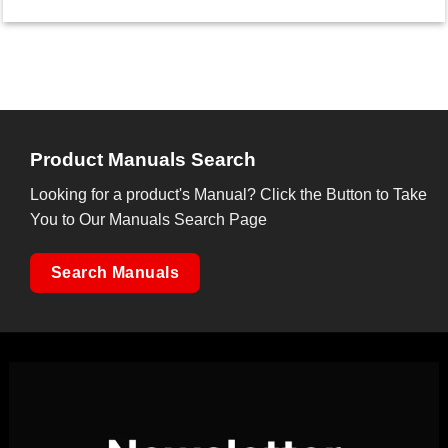
Product Manuals Search
Looking for a product's Manual? Click the Button to Take
You to Our Manuals Search Page
Search Manuals