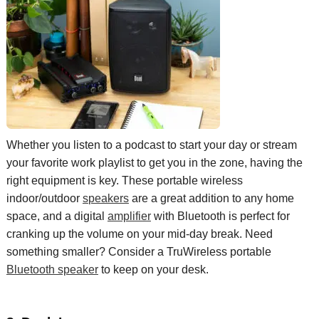
Whether
you listen to a podcast to start your day
or
stream
your
favorite
work playlist
to get you in the zone
, having the
right equipment
is key
. The
se p
ortable
wireless
indoor/outdoor
s
peakers
are a great addition to any
home
space, and a digital
a
mplifier
with Bluetooth is
perfect
for
crank
ing
up the volume on your
mid-day
break.
Need
something smaller? Consider a
TruWireless
portable
Bluetooth speaker
to keep on your desk.