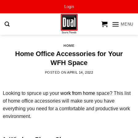
Skip
Login
to
content
MENU
HOME
Home Office Accessories for Your
WFH Space
POSTED ON
APRIL 14, 2022
Looking to spruce up your
work from home
space? This list
of home office accessories will make sure you
have
everything you need for a comfortable and productive work
environment
.