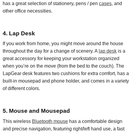
has a great selection of
stationery
, pens / pen
cases
,
and
other office necessities.
4. Lap Desk
If you work from home, you might move around the house
throughout the day for a change of scenery. A
lap desk
is a
great accessory for keeping your workstation organized
when you’re on the move (from the bed to the couch).
The
LapGear
desk features
two
cushions for extra
comfort
,
has a
built-in mousepad and phone holder
, and comes in a variety
of different colors.
5. Mouse and Mousepad
This wireless
Bluetooth mouse
has a comfortable design
and precise navigation
, featuring right/left hand use, a
fast