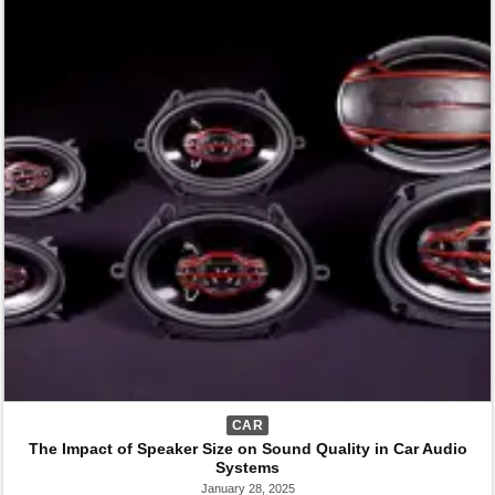
CAR
The Impact of Speaker Size on Sound Quality in Car Audio
Systems
January 28, 2025