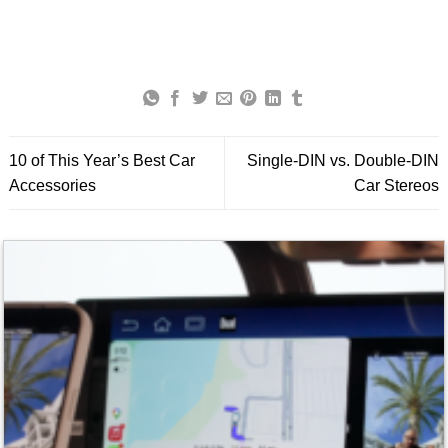
10 of This Year’s Best Car
Single-DIN vs. Double-DIN
Accessories
Car Stereos