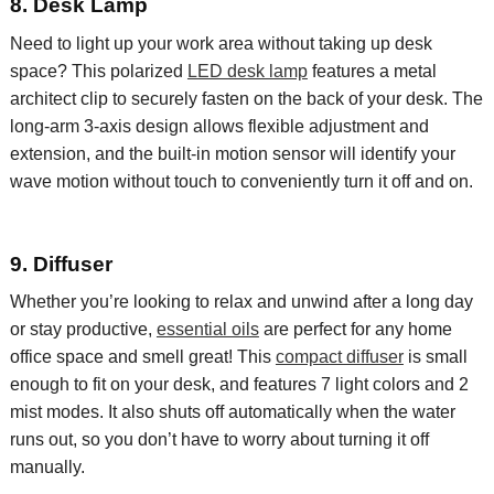
8. Desk Lamp
Need to light up your work area without taking up
d
esk
space
? This
polarized
LED desk lamp
features a metal
architect clip to securely fasten on the back of your desk. The
long-arm 3-axis design allows flexible adjustment and
extension, and the built-in motion sensor will identify your
wave motion without touch to conveniently turn it off and on.
9. Diffuser
Whether you’re looking to relax and unwind
after a long day
or stay productive,
essential oils
are
perfect
for
any home
office space and smell great! This
compact diffuser
is small
enough to fit on your
desk, and
features 7 light colors and 2
mist modes. It also shuts off automatically when the water
runs out, so you don’t have to worry about turning it off
manually.