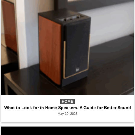
HOME
What to Look for in Home Speakers: A Guide for Better Sound
May 19, 2025