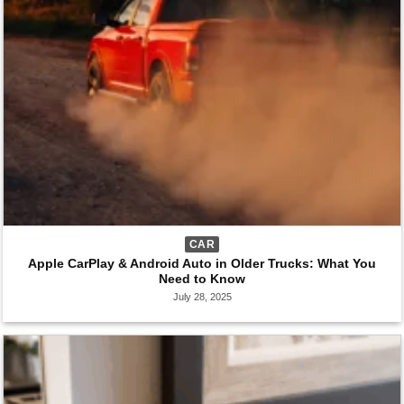
CAR
Apple CarPlay & Android Auto in Older Trucks: What You
Need to Know
July 28, 2025