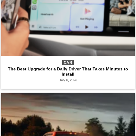
CAR
The Best Upgrade for a Daily Driver That Takes Minutes to
Install
July 6, 2026