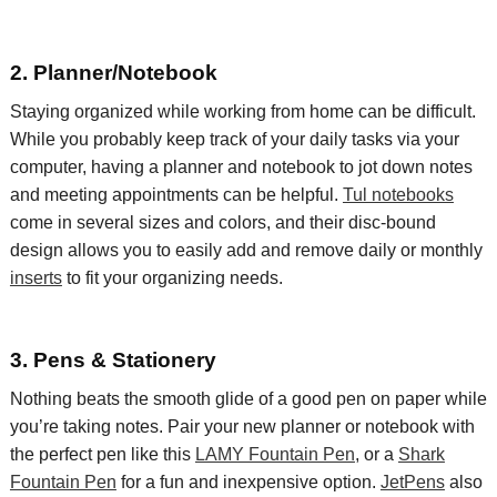
2. Planner/Notebook
Staying organized while working from home can be difficult.
While you probably keep track of your daily tasks via your
computer, having a planner and notebook to jot down notes
and meeting appointments can be helpful.
Tul notebooks
come in several sizes and colors, and their disc-bound
design allows you to easily add and remove daily or monthly
inserts
to fit your organizing needs.
3. Pens & Stationery
Nothing beats the smooth glide of a good pen on paper while
you’re taking notes.
Pair your new planner or notebook with
the perfect pen like this
LAMY Fountain Pen
, or
a
Shark
Fountain Pen
for a fun and inexpensive option.
JetPens
also