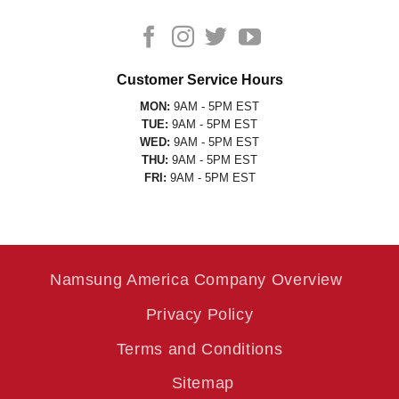
Customer Service Hours
MON:
9AM - 5PM EST
TUE:
9AM - 5PM EST
WED:
9AM - 5PM EST
THU:
9AM - 5PM EST
FRI:
9AM - 5PM EST
Namsung America Company Overview
Privacy Policy
Terms and Conditions
Sitemap