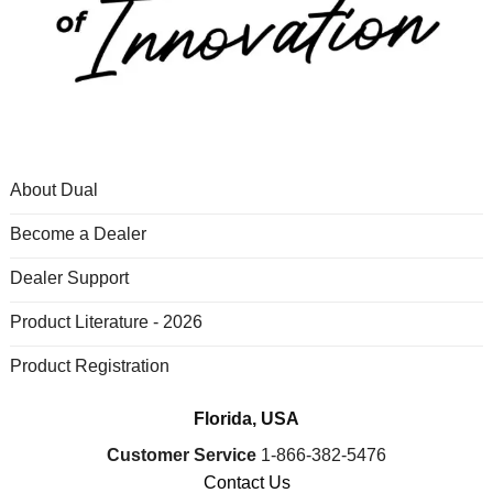
About Dual
Become a Dealer
Dealer Support
Product Literature - 2026
Product Registration
Florida, USA
Customer Service
1-866-382-5476
Contact Us