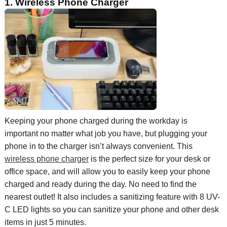
1. Wireless
Phone Ch
arger
Keeping your phone charged during the workday is
important no matter what job you have, but plugging your
phone in to the charger isn’t always convenient. This
wireless phone charger
is the perfect size for your desk or
office space, and will allow you to easily keep your phone
charged and ready during the day
. No need to
find the
nearest outlet!
It also includes a sanitizing feature with 8 UV-
C LED lights so you can sanitize your phone and other desk
items in just 5 minutes.