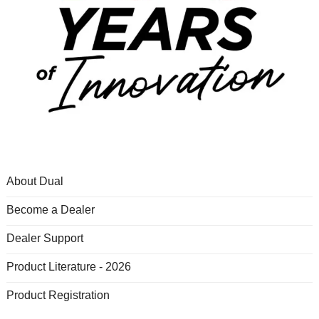
About Dual
Become a Dealer
Dealer Support
Product Literature - 2026
Product Registration