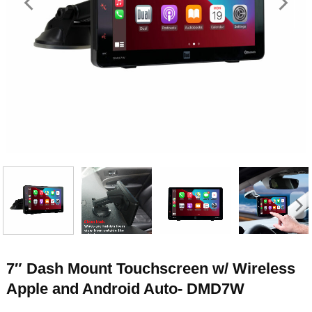
7″ Dash Mount Touchscreen w/ Wireless
Apple and Android Auto- DMD7W