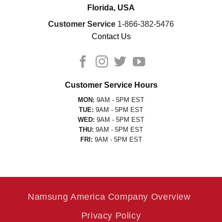
Florida, USA
Customer Service
1-866-382-5476
Contact Us
Customer Service Hours
MON:
9AM - 5PM EST
TUE:
9AM - 5PM EST
WED:
9AM - 5PM EST
THU:
9AM - 5PM EST
FRI:
9AM - 5PM EST
Namsung America Company Overview
Privacy Policy