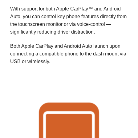
With support for both Apple CarPlay™ and Android
Auto, you can control key phone features directly from
the touchscreen monitor or via voice-control —
significantly reducing driver distraction.
Both Apple CarPlay and Android Auto launch upon
connecting a compatible phone to the dash mount via
USB or wirelessly.