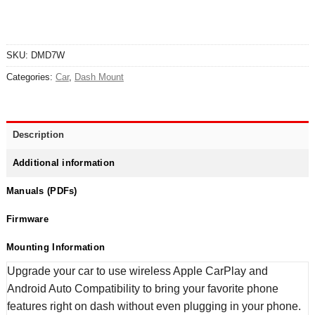
SKU:
DMD7W
Categories:
Car
,
Dash Mount
Description
Additional information
Manuals (PDFs)
Firmware
Mounting Information
Upgrade your car to use wireless Apple CarPlay and
Android Auto Compatibility to bring your favorite phone
features right on dash without even plugging in your phone.