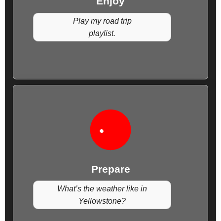
Enjoy
Play my road trip
playlist.
Prepare
What’s the weather like in
Yellowstone?