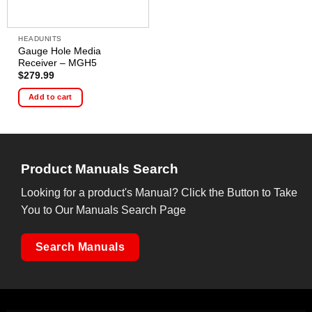
HEADUNITS
Gauge Hole Media
Receiver – MGH5
$
279.99
Add to cart
Product Manuals Search
Looking for a product's Manual? Click the Button to Take
You to Our Manuals Search Page
Search Manuals