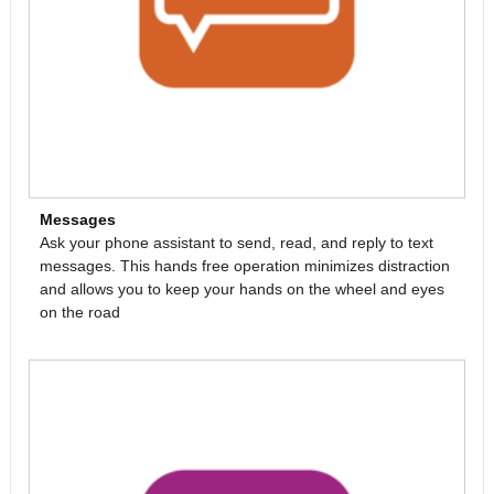
Messages
Ask your phone assistant to send, read, and reply to text
messages. This hands free operation minimizes distraction
and allows you to keep your hands on the wheel and eyes
on the road