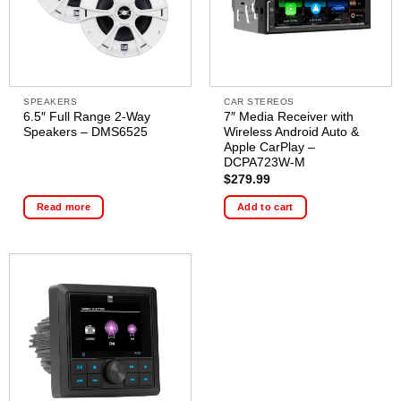
SPEAKERS
CAR STEREOS
6.5″ Full Range 2-Way
7″ Media Receiver with
Speakers – DMS6525
Wireless Android Auto &
Apple CarPlay –
DCPA723W-M
$
279.99
Read more
Add to cart