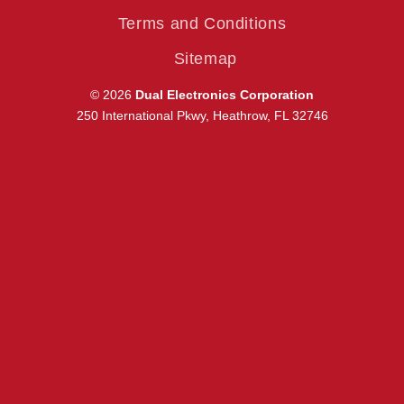
Terms and Conditions
Sitemap
© 2026
Dual Electronics Corporation
250 International Pkwy, Heathrow, FL 32746