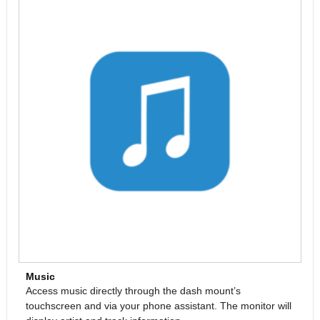
Music
Access music directly through the dash mount’s
touchscreen and via your phone assistant. The monitor will