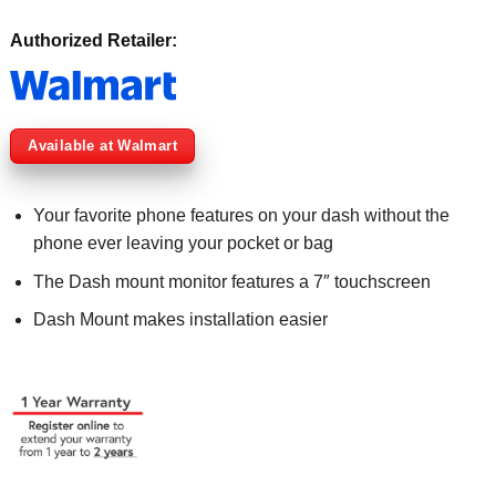
Authorized Retailer:
Available at Walmart
Your favorite phone features on your dash without the
phone ever leaving your pocket or bag
The Dash mount monitor features a 7″ touchscreen
Dash Mount makes installation easier