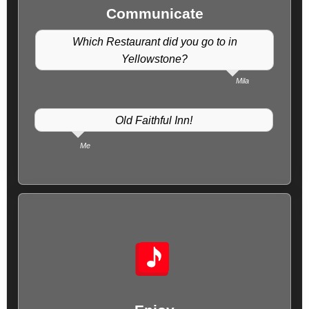
Communicate
Which Restaurant did you go to in
Yellowstone?
Mila
Old Faithful Inn!
Me