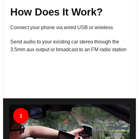
How Does It Work?
Connect your phone via wired USB or wireless
Send audio to your existing car stereo through the
3.5mm aux output or broadcast to an FM radio station
1