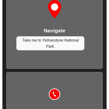
Navigate
Take me to Yellowstone National
Park.