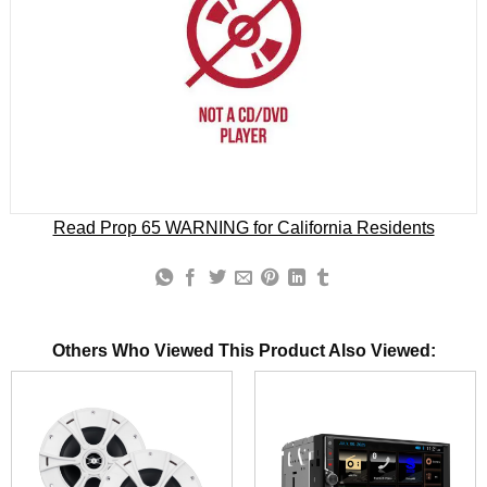
Read Prop 65 WARNING for California Residents
Others Who Viewed This Product Also Viewed: