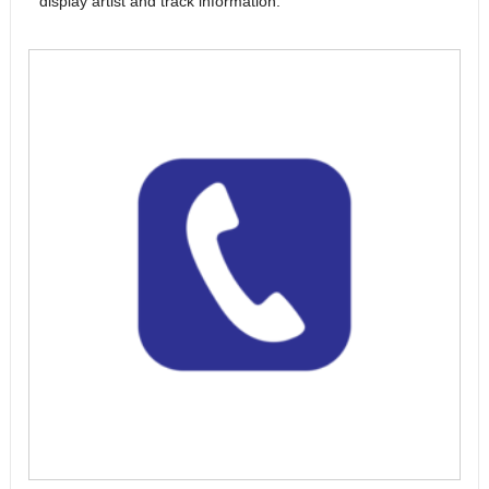
display artist and track information.