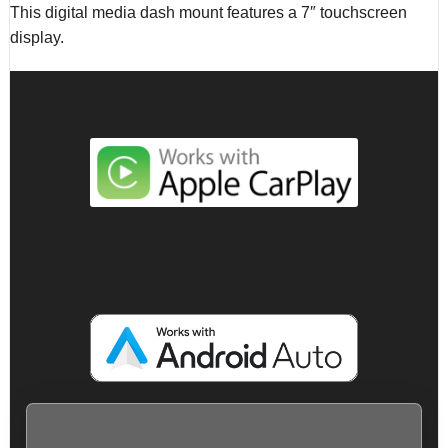
This digital media dash mount features a 7″ touchscreen
display.