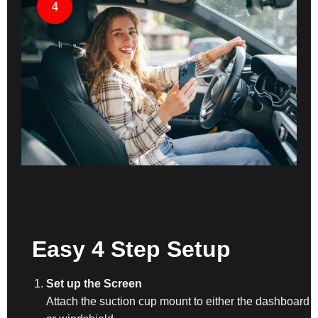
4
Easy 4 Step Setup
Set up the Screen
Attach the suction cup mount to either the dashboard