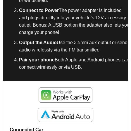
or windshield.
Connect to Power
The power adapter is included
and plugs directly into your vehicle’s 12V accessory
outlet. Bonus: A USB port on the adapter also lets you
charge your phone!
Output the Audio
Use the 3.5mm aux output or send
audio wirelessly via the FM transmitter.
Pair your phone
Both Apple and Android phones can
connect wirelessly or via USB.
Connected Car