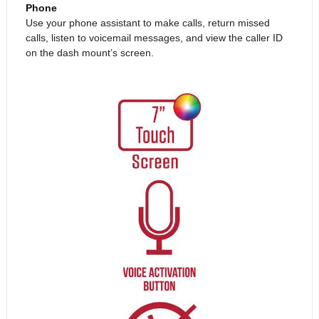
Phone
Use your phone assistant to make calls, return missed
calls, listen to voicemail messages, and view the caller ID
on the dash mount’s screen.