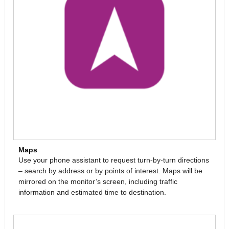
Maps
Use your phone assistant to request turn-by-turn directions
– search by address or by points of interest. Maps will be
mirrored on the monitor’s screen, including traffic
information and estimated time to destination.