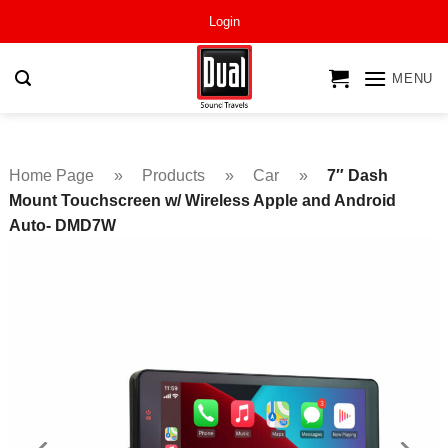
Skip
Login
to
content
MENU
Home Page
»
Products
»
Car
»
7″ Dash
Mount Touchscreen w/ Wireless Apple and Android
Auto- DMD7W