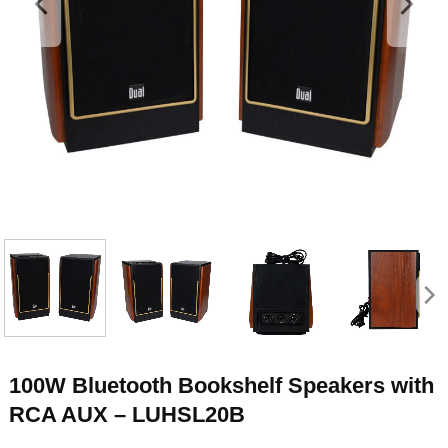
100W Bluetooth Bookshelf Speakers with
RCA AUX – LUHSL20B