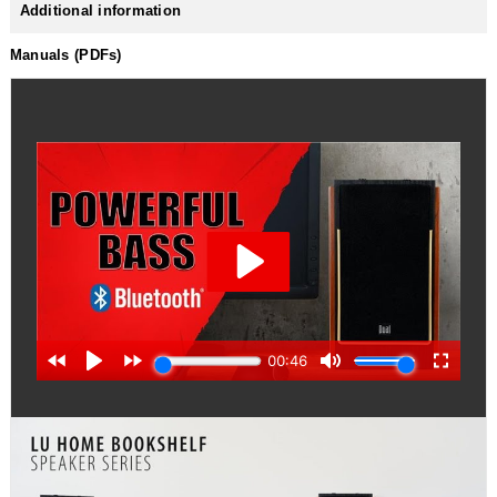
Additional information
Manuals (PDFs)