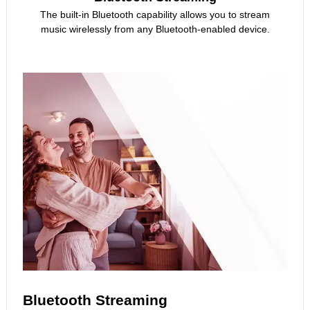
The built-in Bluetooth capability allows you to stream
music wirelessly from any Bluetooth-enabled device.
Bluetooth Streaming