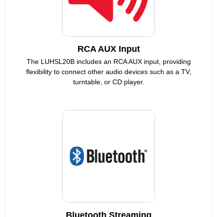
RCA AUX Input
The LUHSL20B includes an RCA AUX input, providing
flexibility to connect other audio devices such as a TV,
turntable, or CD player.
Bluetooth Streaming