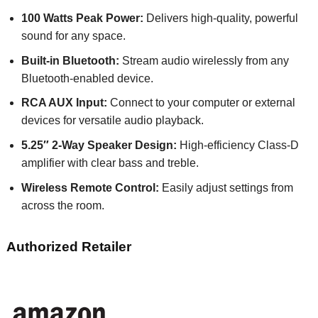
100 Watts Peak Power:
Delivers high-quality, powerful
sound for any space.
Built-in Bluetooth:
Stream audio wirelessly from any
Bluetooth-enabled device.
RCA AUX Input:
Connect to your computer or external
devices for versatile audio playback.
5.25″ 2-Way Speaker Design:
High-efficiency Class-D
amplifier with clear bass and treble.
Wireless Remote Control:
Easily adjust settings from
across the room.
Authorized Retailer