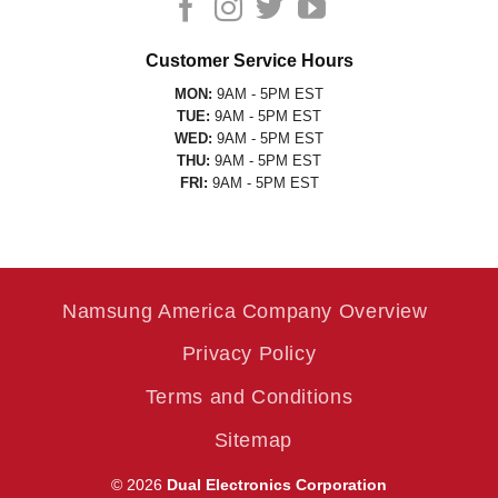
Customer Service Hours
MON:
9AM - 5PM EST
TUE:
9AM - 5PM EST
WED:
9AM - 5PM EST
THU:
9AM - 5PM EST
FRI:
9AM - 5PM EST
Namsung America Company Overview
Privacy Policy
Terms and Conditions
Sitemap
© 2026
Dual Electronics Corporation