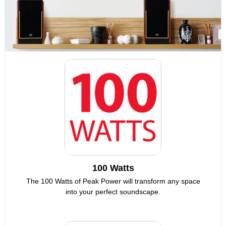
100 Watts
The 100 Watts of Peak Power will transform any space
into your perfect soundscape.