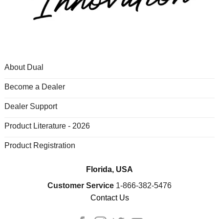
About Dual
Become a Dealer
Dealer Support
Product Literature - 2026
Product Registration
Florida, USA
Customer Service
1-866-382-5476
Contact Us