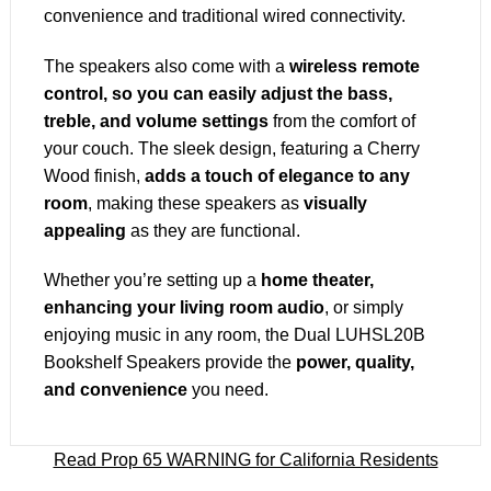
convenience and traditional wired connectivity.
The speakers also come with a
wireless remote
control, so you can easily adjust the bass,
treble, and volume settings
from the comfort of
your couch. The sleek design, featuring a Cherry
Wood finish,
adds a touch of elegance to any
room
, making these speakers as
visually
appealing
as they are functional.
Whether you’re setting up a
home theater,
enhancing your living room audio
, or simply
enjoying music in any room, the Dual LUHSL20B
Bookshelf Speakers provide the
power, quality,
and convenience
you need.
Read Prop 65 WARNING for California Residents