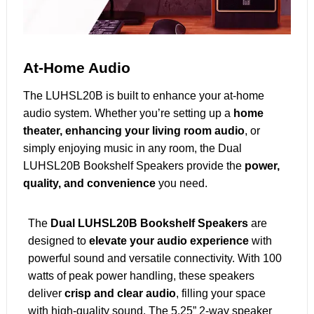
At-Home Audio
The LUHSL20B is built to enhance your at-home
audio system. Whether you’re setting up a
home
theater, enhancing your living room audio
, or
simply enjoying music in any room, the Dual
LUHSL20B Bookshelf Speakers provide the
power,
quality, and convenience
you need.
The
Dual LUHSL20B Bookshelf Speakers
are
designed to
elevate your audio experience
with
powerful sound and versatile connectivity. With 100
watts of peak power handling, these speakers
deliver
crisp and clear audio
, filling your space
with high-quality sound. The 5.25” 2-way speaker