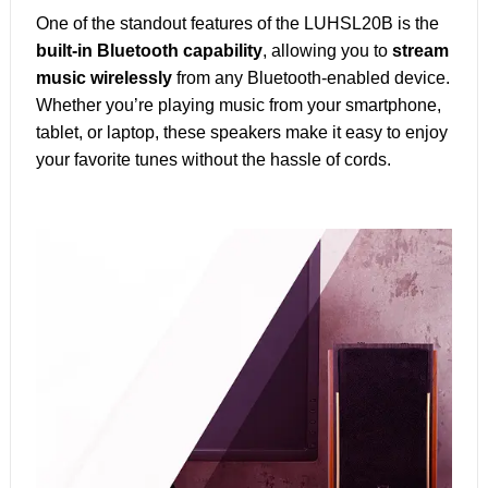
One of the standout features of the LUHSL20B is the
built-in Bluetooth capability
, allowing you to
stream
music wirelessly
from any Bluetooth-enabled device.
Whether you’re playing music from your smartphone,
tablet, or laptop, these speakers make it easy to enjoy
your favorite tunes without the hassle of cords.