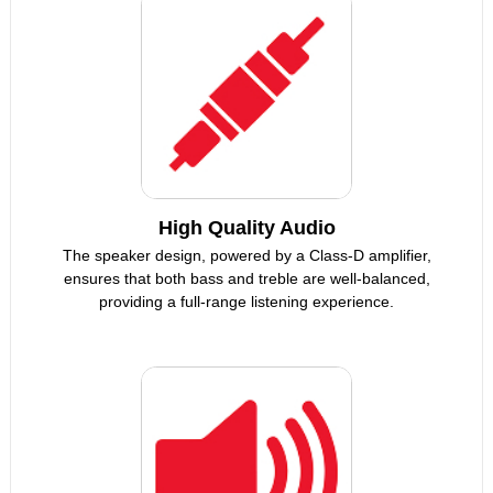
High Quality Audio
The speaker design, powered by a Class-D amplifier,
ensures that both bass and treble are well-balanced,
providing a full-range listening experience.