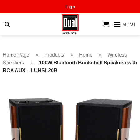
Skip
Login
to
content
MENU
Home Page
»
Products
»
Home
»
Wireless
Speakers
»
100W Bluetooth Bookshelf Speakers with
RCA AUX – LUHSL20B