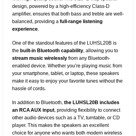
design, powered by a high-efficiency Class-D
amplifier, ensures that both bass and treble are well-
balanced, providing a
full-range listening
experience
.
One of the standout features of the LUHSL20B is
the
built-in Bluetooth capability
, allowing you to
stream music wirelessly
from any Bluetooth-
enabled device. Whether you’re playing music from
your smartphone, tablet, or laptop, these speakers
make it easy to enjoy your favorite tunes without the
hassle of cords.
In addition to Bluetooth,
the LUHSL20B includes
an RCA AUX input
, providing flexibility to connect
other audio devices such as a TV, turntable, or CD
player. This makes the speakers an excellent
choice for anyone who wants both modern wireless