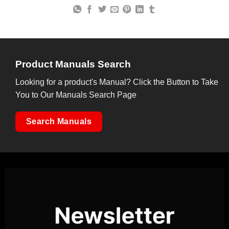
Product Manuals Search
Looking for a product's Manual? Click the Button to Take
You to Our Manuals Search Page
Search Manuals