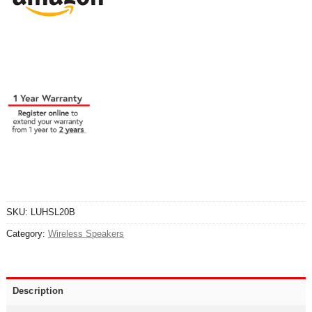
SKU:
LUHSL20B
Category:
Wireless Speakers
Description