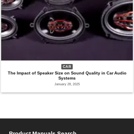
CAR
The Impact of Speaker Size on Sound Quality in Car Audio
Systems
January 28, 2025
Product Manuals Search