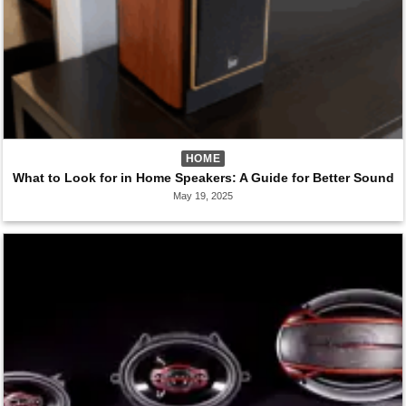
HOME
What to Look for in Home Speakers: A Guide for Better Sound
May 19, 2025