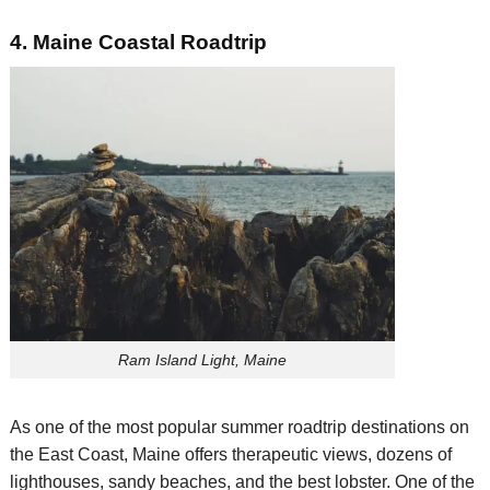
4.
Main
e
Coastal
Roadtrip
Ram Island Light, Maine
As o
ne of the most popular
s
ummer
roadtrip
destinations
on
the East Coast
,
Maine offers therapeutic views,
dozens of
lighthouses, sandy beaches
, and the best lobster
.
One of the