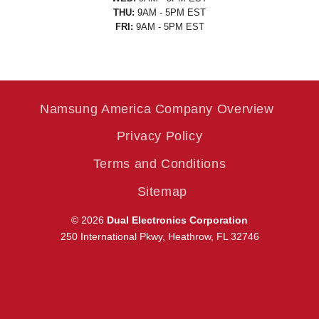
THU:
9AM - 5PM EST
FRI:
9AM - 5PM EST
Namsung America Company Overview
Privacy Policy
Terms and Conditions
Sitemap
© 2026
Dual Electronics Corporation
250 International Pkwy, Heathrow, FL 32746