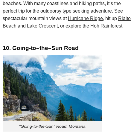
beaches. With many coastlines and hiking paths, it’s the
perfect trip for the outdoorsy type seeking adventure. See
spectacular mountain views at
Hurricane Ridge
, hit up
Rialto
Beach
and
Lake Crescent
, or explore the
Hoh Rainforest
.
10.
Going
-t
o
–
the
–
Sun Road
“Going-to-the-Sun” Road, Montana