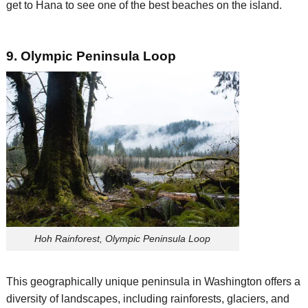
get to Hana to see one of the best beaches on the island.
9. Olympic Peninsula Loop
Hoh Rainforest, Olympic Peninsula Loop
This
geographically unique
peninsula
in Washington
offers a
diversity of landscapes, including rainforests, glaciers, and