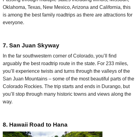
Oklahoma, Texas, New Mexico,
Arizona
and California, this
is among the best family
roadtrips
as there are attractions for
everyone.
7. San Juan Skyway
In the far southwestern corner of Colorado, you’ll find
arguably the best
roadtrip
route in the state. For 233 miles,
you’ll experience twists and turns
through the valleys of the
San Juan Mountains – some of the most beautiful parts of the
Colorado Rockies. The trip starts and ends in Durango, but
you’ll stop through many historic towns and views along the
way.
8. Hawaii Road to Hana