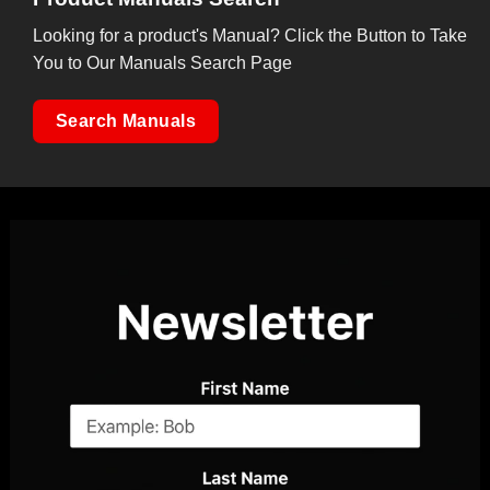
Looking for a product's Manual? Click the Button to Take
You to Our Manuals Search Page
Search Manuals