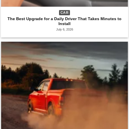
CAR
The Best Upgrade for a Daily Driver That Takes Minutes to
Install
July 6, 2026