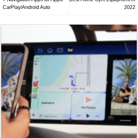
CarPlay/Android Auto
2022