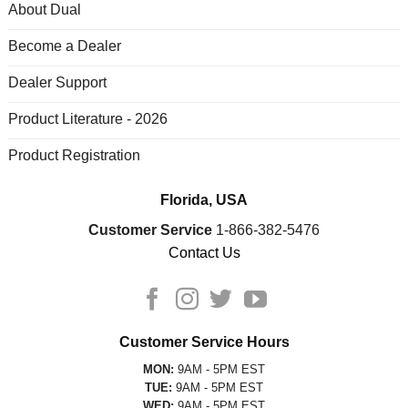
About Dual
Become a Dealer
Dealer Support
Product Literature - 2026
Product Registration
Florida, USA
Customer Service
1-866-382-5476
Contact Us
Customer Service Hours
MON:
9AM - 5PM EST
TUE:
9AM - 5PM EST
WED:
9AM - 5PM EST