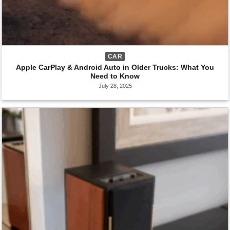
CAR
Apple CarPlay & Android Auto in Older Trucks: What You
Need to Know
July 28, 2025