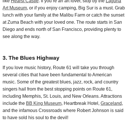
like
Hearst Castle
.
If you’re an art lover,
stop by the
Laguna
Art Museum
, or if you enjoy camping, Big Sur is a must. G
rab
lunch with your family at the Malibu
Farm or
catch the sunset
at Zuma Beach with your loved one
. The route starts in San
Diego and ends north of San Francisco, providing plenty to
see along the way.
3.
The Blues Highway
If you love music history, Route 61 will take you through
several cities that have been fundamental to American
music.
Some of the greatest blues, jazz, rock, and country
singers hail from the best stopping points on Route 61,
including Memphis, St. Louis, and New Orleans. Attractions
include the
BB King Museum
, Heartbreak Hotel,
Graceland
,
and the infamous Crossroads where Robert Johnson is said
to have sold his soul to the devil!