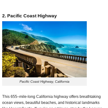
2. Pacific Coast
Highway
Pacific Coast Highway, California
This 655
–
mile-long
California
highway offers
breathtaking
ocean views,
beautiful
beaches,
and historical landmarks