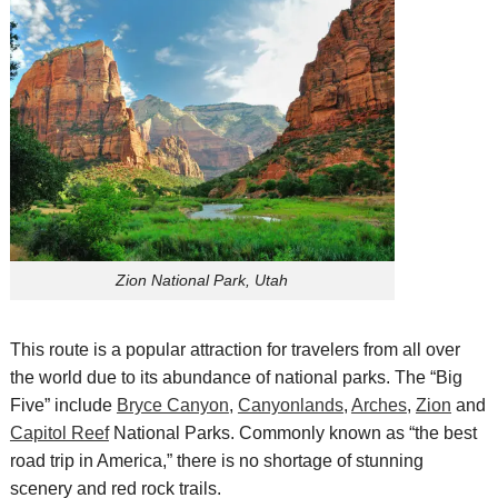
Zion National Park, Utah
This route is a popular attraction for travelers from all over
the world due to its abundance of national parks. The “Big
Five” include
Bryce Canyon
,
Canyonlands
,
Arches
,
Zion
and
Capitol Reef
National Parks.
Commonly known as “the best
road trip in America,” there
is no shortage of
stunning
scenery and
red rock trails.