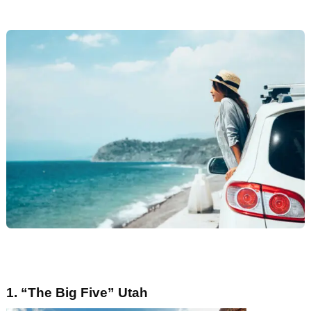
1. “
The Big Five
”
Utah