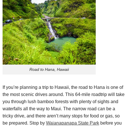
Road to Hana, Hawaii
If you’re planning a trip to Hawaii, the road to Hana is one of
the most scenic drives around. This 64-mile
roadtrip
will take
you through lush bamboo forests with plenty of sights and
waterfalls
all the way to Maui. The narrow road can be a
tricky drive, and there aren’t many stops for food or gas, so
be prepared. Stop by
Waianapanapa
State Park
before you