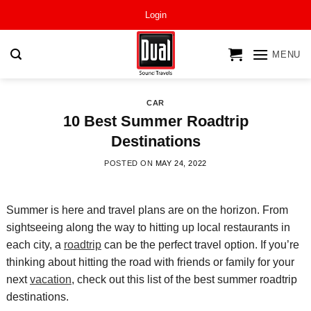
Skip
Login
to
content
MENU
CAR
10 Best Summer Roadtrip
Destinations
POSTED ON
MAY 24, 2022
Summer is here and travel plans are on the horizon. From
sightseeing along the way to hitting up local restaurants in
each city, a
roadtrip
can be the perfect travel option. If you’re
thinking about hitting the road
with friends or family for your
next
vacation
, check out this list of the best
summer
roadtrip
destinations.