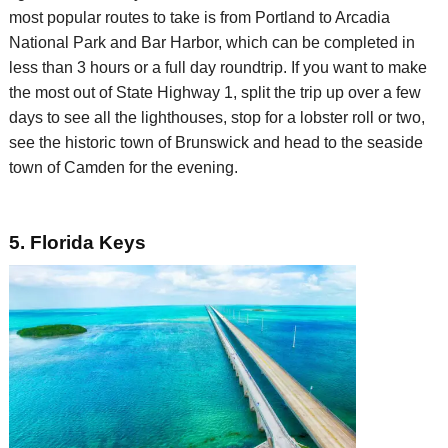
most popular routes to take is from Portland to Arcadia
National Park and Bar Harbor, which can be completed in
less than 3 hours or a full day roundtrip. If you want to make
the most out of State Highway 1, split
the trip
up over a few
days
to see all the
lighthouses, stop for a lobster roll or two,
see the historic town of Brunswick and
head to the seaside
town of Camden for the evening.
5. Florida Keys