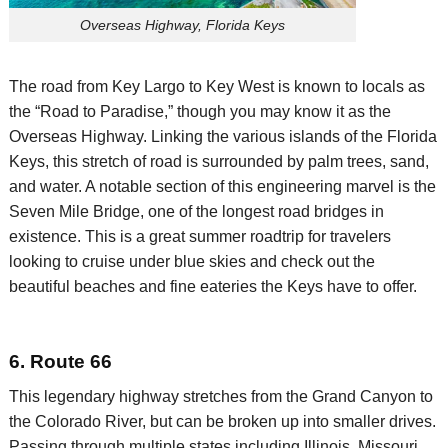
Overseas Highway, Florida Keys
The road from Key Largo to Key West is known to locals as
the “Road to Paradise,”
though
you may know it as the
Overseas Highway. Linking the various islands of the Florida
Keys, this stretch of road is surrounded by palm trees,
sand,
and water. A notable section of this engineering marvel is the
Seven Mile Bridge, one of the longest road bridges in
existence. This is a great summer
roadtrip
for travelers
looking to cruise under blue skies and check out the
beautiful beaches and fine eateries the Keys have to offer.
6. Route 66
This legendary highway stretches from the Grand Canyon to
the Colorado River, but can be broken up into smaller drives.
Passing through multiple states including Illinois, Missouri,