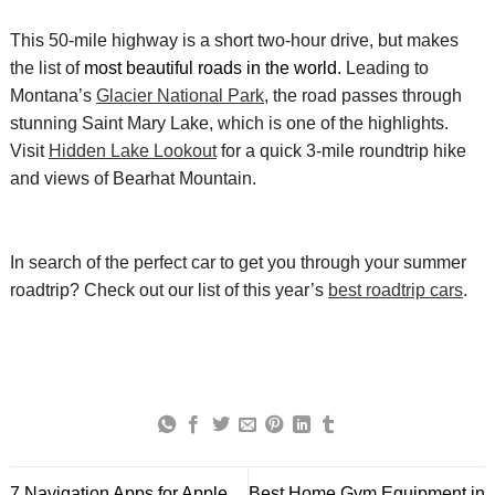
This 50-mile highway is a short two-hour drive, but makes
the list of
most beautiful roads in the world
. Leading to
Montana’s
Glacier National Park
, the
road passes through
stunning Saint Mary Lake, which is one of the highlights.
Visit
Hidden Lake Lookout
for a quick 3-mile roundtrip hike
and views of
Bearhat
Mountain.
In search of the perfect car to get you through your summer
roadtrip
? Check out our list of this year’s
best
roadtrip
cars
.
7 Navigation Apps for Apple
Best Home Gym Equipment in