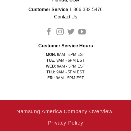
Customer Service
1-866-382-5476
Contact Us
Customer Service Hours
MON:
9AM - 5PM EST
TUE:
9AM - 5PM EST
WED:
9AM - 5PM EST
THU:
9AM - 5PM EST
FRI:
9AM - 5PM EST
Namsung America Company Overview
Privacy Policy