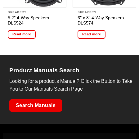
SPEAKERS
SPEAKERS
5.2″ 4-Way Speakers –
6″ x 8″ 4-Way Speakers –
DLS524
DLS574
Read more
Read more
Product Manuals Search
Looking for a product's Manual? Click the Button to Take
You to Our Manuals Search Page
Search Manuals