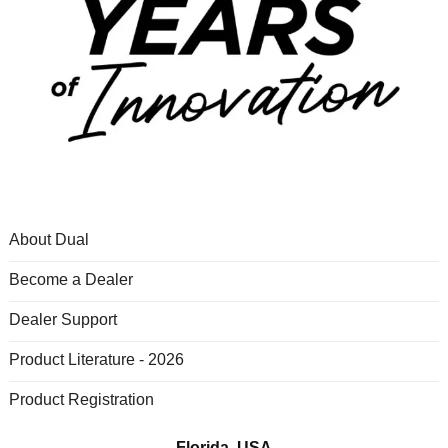
About Dual
Become a Dealer
Dealer Support
Product Literature - 2026
Product Registration
Florida, USA